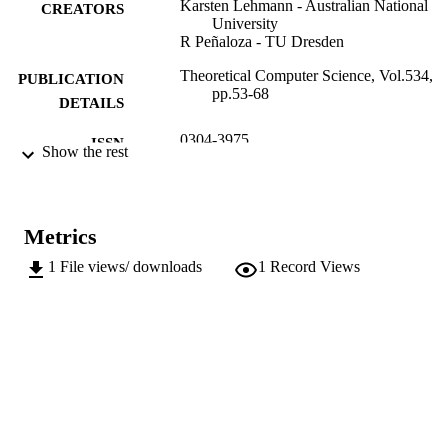
Karsten Lehmann - Australian National
CREATORS
University
R Peñaloza - TU Dresden
Theoretical Computer Science, Vol.534,
PUBLICATION
pp.53-68
DETAILS
0304-3975
ISSN
Show the rest
534
SERIES /
VOLUME
Metrics
Elsevier
PUBLISHER
1
File views/ downloads
1
Record Views
16
NUMBER OF
PAGES
(UNIBZ)1682820
IDENTIFIERS
991006483997401241
000336354000005
WEB OF
SCIENCE ID