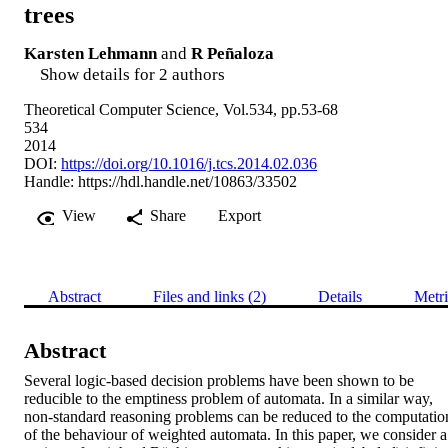
trees
Karsten Lehmann
and
R Peñaloza
Show details for 2 authors
Theoretical Computer Science, Vol.534, pp.53-68
534
2014
DOI:
https://doi.org/10.1016/j.tcs.2014.02.036
Handle:
https://hdl.handle.net/10863/33502
View
Share
Export
Abstract
Files and links (2)
Details
Metri
Abstract
Several logic-based decision problems have been shown to be 
reducible to the emptiness problem of automata. In a similar way, 
non-standard reasoning problems can be reduced to the computation
of the behaviour of weighted automata. In this paper, we consider a 