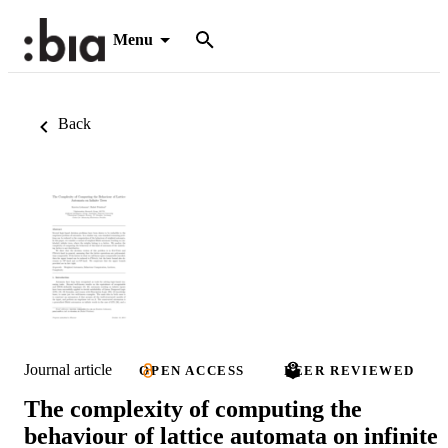
Menu
Back
Journal article
OPEN ACCESS
PEER REVIEWED
The complexity of computing the
behaviour of lattice automata on infinite