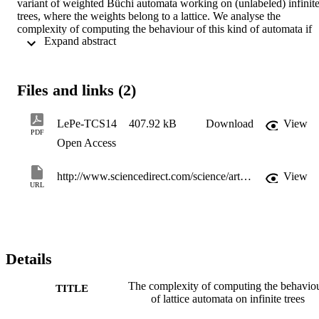
variant of weighted Büchi automata working on (unlabeled) infinite
trees, where the weights belong to a lattice. We analyse the 
complexity of computing the behaviour of this kind of automata if 
 Expand abstract 
the underlying lattice is not distributive. We show that the decision 
version of this problem is in ExpTime and PSpace-hard in general, 
assuming that the lattice operations are polynomial-time computable.
If the lattice is what we call "linear-space-computable-encoded", 
Files and links (2)
then the upper bound can be reduced to PSpace, but the lower 
bound also decreases to NP-hard and co-NP-hard. We conjecture 
that the upper bounds provided are in fact tight.
LePe-TCS14
407.92 kB
Download
View
PDF
Open Access
http://www.sciencedirect.com/science/article/pii/S0304397514001625
View
URL
Details
The complexity of computing the behavio
TITLE
of lattice automata on infinite trees