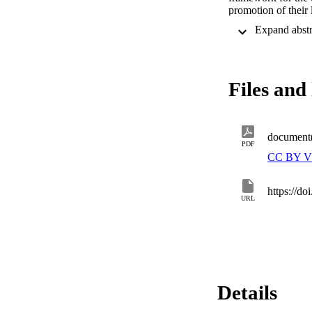
promotion of their 
speakers, but rath
Files and 
document
PDF
CC BY V
https://d
URL
Details