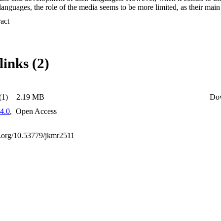
languages, the role of the media seems to be more limited, as their main 
er the existing language community.
 Expand abstract 
links (2)
(1)
2.19 MB
Do
4.0
,
Open Access
oi.org/10.53779/jkmr2511