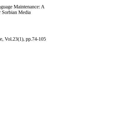
nguage Maintenance: A
r Sorbian Media
pe, Vol.23(1), pp.74-105