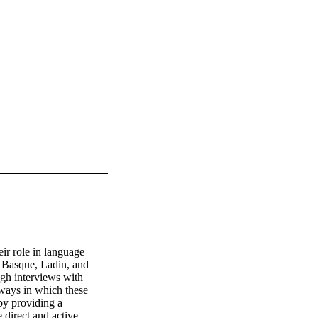
r role in language 
e Basque, Ladin, and 
h interviews with 
 ways in which these 
y providing a 
direct and active 