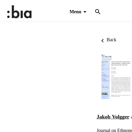
Menu
Back
Jakob Volgger
Journal on Ethnopo