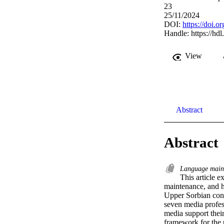
23
25/11/2024
DOI:
https://doi
Handle:
https://hd
View
Abstract
Abstract
Language main
This article 
maintenance, and ho
Upper Sorbian cont
seven media profess
media support their
framework for the 