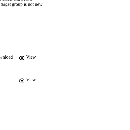
target group is not new 
wnload
View
View