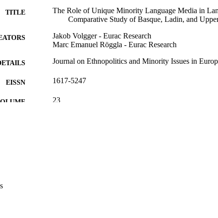
The Role of Unique Minority Language Media in La
TITLE
Comparative Study of Basque, Ladin, and Uppe
Jakob Volgger - Eurac Research
EATORS
Marc Emanuel Röggla - Eurac Research
Journal on Ethnopolitics and Minority Issues in Euro
DETAILS
1617-5247
EISSN
23
 VOLUME
European Centre for Minority Issues
LISHER
(EURAC)29067368
TIFIERS
991006959706101241
CC BY 4.0
YRIGHT
​​Center for Autonomy Experience
s
C UNIT
English
NGUAGE