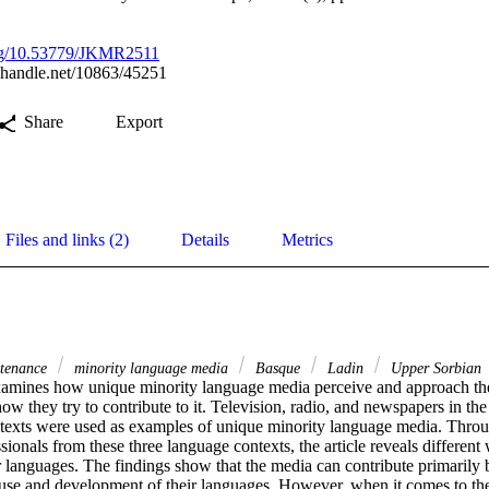
.org/10.53779/JKMR2511
l.handle.net/10863/45251
Share
Export
Files and links (2)
Details
Metrics
tenance
minority language media
Basque
Ladin
Upper Sorbian
examines how unique minority language media perceive and approach thei
w they try to contribute to it. Television, radio, and newspapers in th
exts were used as examples of unique minority language media. Throug
ionals from these three language contexts, the article reveals different
 languages. The findings show that the media can contribute primarily b
use and development of their languages. However, when it comes to the 