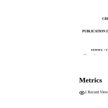
CR
PUBLICATION 
SERIES /
Show the rest
PUB
IDEN
Metrics
COP
1
Record View
ACADEMI
LA