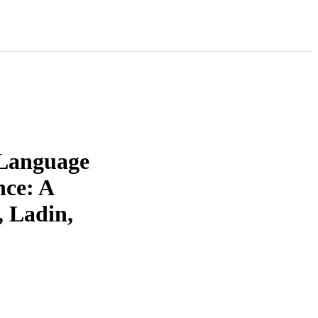
 Language
ce: A
 Ladin,