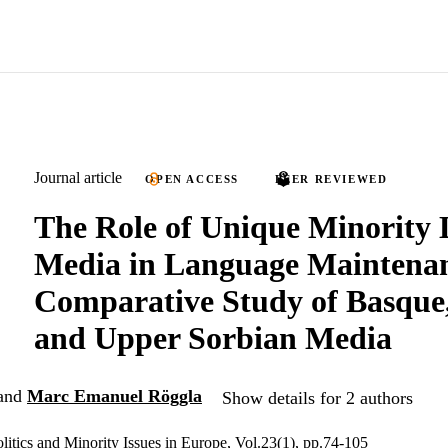
Journal article
OPEN ACCESS
PEER REVIEWED
The Role of Unique Minority
Media in Language Maintenan
Comparative Study of Basque,
and Upper Sorbian Media
and
Marc Emanuel Röggla
Show details for 2 authors
litics and Minority Issues in Europe, Vol.23(1), pp.74-105