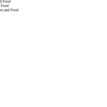
nd Food
d Food
ture and Food
rtment of Innovation,
tonomous Province of
lication costs. The
er and Tobias Weil and for