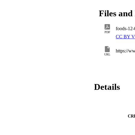
revealed that comp
the control. Theref
Files and 
customized food pr
potential by combi
foods-12
PDF
CC BY V
https://
URL
Details
CR