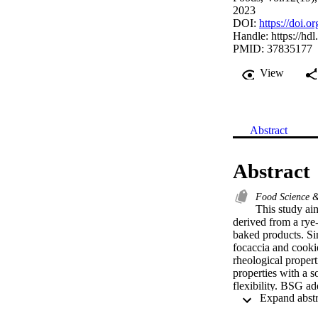
2023
DOI:
https://doi.
Handle:
https://hd
PMID: 37835177
View
Abstract
Abstract
Food Science 
This study ai
derived from a rye
baked products. Si
focaccia and cooki
rheological proper
properties with a s
flexibility. BSG a
9%, and 12%, respe
between the rheolo