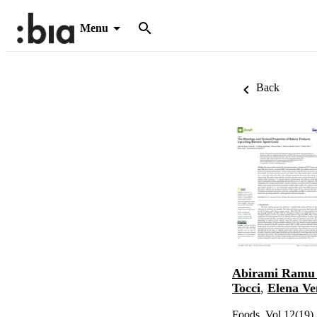
Menu
Back
Abirami Ramu
Tocci
,
Elena Ve
Foods, Vol.12(19)