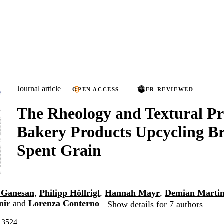
Journal article
OPEN ACCESS
PEER REVIEWED
The Rheology and Textural Pro
Bakery Products Upcycling Br
Spent Grain
 Ganesan
,
Philipp Höllrigl
,
Hannah Mayr
,
Demian Martin
nir
and
Lorenza Conterno
Show details for 7 authors
, 3524