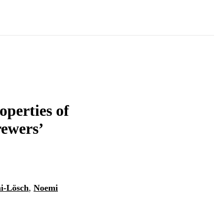
perties of
ewers’
i-Lösch
,
Noemi