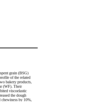
 spent grain (BSG) 
file of the related 
wo bakery products, 
r (WF). Their 
ited viscoelastic 
reased the dough 
d chewiness by 10%, 
correlation was found 
cookies. PCA analysis 