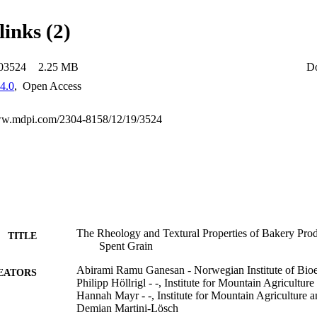
lex viscosity, G ', G '', and cohesiveness separated BBSG focaccia fr
ore, the rheological properties of BSG dough will have industrial releva
links (2)
oducts with fiber. Adding RBSG and BBSG to selected foods will incre
ning techno-functional properties.
-03524
2.25 MB
D
4.0
,
Open Access
www.mdpi.com/2304-8158/12/19/3524
The Rheology and Textural Properties of Bakery Pro
TITLE
Spent Grain
Abirami Ramu Ganesan - Norwegian Institute of Bi
EATORS
Philipp Höllrigl - -, Institute for Mountain Agricultur
Hannah Mayr - -, Institute for Mountain Agriculture 
Demian Martini-Lösch