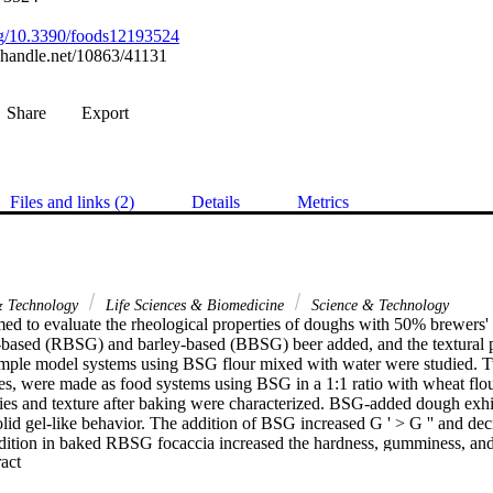
org/10.3390/foods12193524
l.handle.net/10863/41131
Share
Export
Files and links (2)
Details
Metrics
& Technology
Life Sciences & Biomedicine
Science & Technology
med to evaluate the rheological properties of doughs with 50% brewers'
-based (RBSG) and barley-based (BBSG) beer added, and the textural pro
mple model systems using BSG flour mixed with water were studied. T
es, were made as food systems using BSG in a 1:1 ratio with wheat flou
ties and texture after baking were characterized. BSG-added dough exhib
olid gel-like behavior. The addition of BSG increased G ' > G '' and dec
ddition in baked RBSG focaccia increased the hardness, gumminess, an
 Expand abstract 
ctively. BBSG cookies had a 20% increase in fracturability. A positive 
gical metrics of the dough and the textural parameters of BBSG-added 