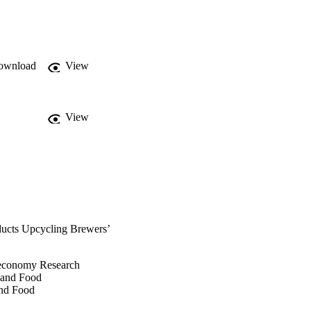
om RBSG focaccia and 
nce for 3D-printed 
ase the up-cycling 
ownload
View
View
ducts Upcycling Brewers’
oeconomy Research
e and Food
and Food