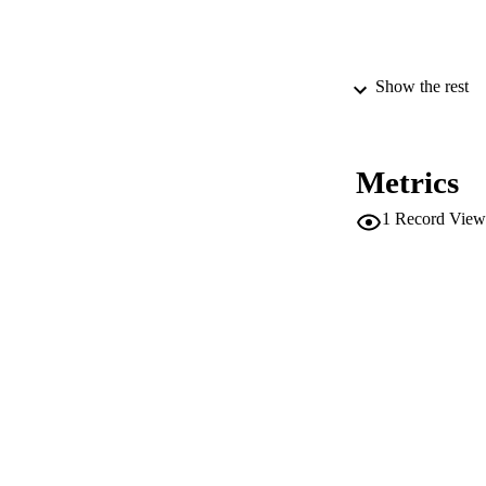
PUBLICATION 
Show the rest
Metrics
PUB
1
Record View
NUMBER OF
GRAN
IDEN
WEB OF SCI