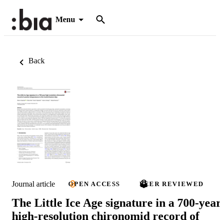
Menu
Back
Journal article
OPEN ACCESS
PEER REVIEWED
The Little Ice Age signature in a 700-yea
high-resolution chironomid record of