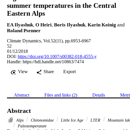
summer temperatures in the Central
Eastern Alps
EA Ilyashuk
,
O Heiri
,
Boris Ilyashuk
,
Karin Koinig
and
Roland Psenner
Climate Dynamics, Vol.52(11), pp.6953-6967
52
01/12/2018
DOI:
https://doi.org/10.1007/s00382-018-4555-y
Handle:
https://hdl.handle.net/10863/7474
View
Share
Export
Abstract
Files and links (2)
Details
Metri
Abstract
Alps
Chironomidae
Little Ice Age
LTER
Mountain lak
Paleotemperature