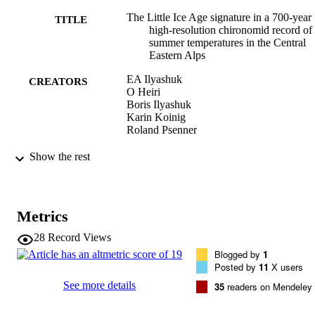
The Little Ice Age signature in a 700-year
TITLE
high-resolution chironomid record of
summer temperatures in the Central
Eastern Alps
EA Ilyashuk
CREATORS
O Heiri
Boris Ilyashuk
Karin Koinig
Roland Psenner
Climate Dynamics, Vol.52(11), pp.6953-
PUBLICATION
Show the rest
DETAILS
0930-7575
ISSN
Metrics
52
SERIES /
28
Record Views
VOLUME
Blogged by
1
Posted by
11
X users
Springer Verlag (Germany)
PUBLISHER
See more details
35
readers on Mendeley
(EURAC)20737477
IDENTIFIERS
991005772174701241