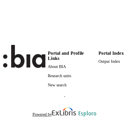
4
NUMBER OF
PAGES
(UNIBZ)1634380
IDENTIFIERS
991006786487501241
000276958700009
WEB OF
SCIENCE ID
Portal and Profile
Portal Index
Links
2-s2.0-77950863852
Output Index
SCOPUS ID
About BIA
Faculty of Economics and Management
ACADEMIC
Research units
UNIT
New search
English
LANGUAGE
-
Journal article
RESOURCE
TYPE
Powered by
Curi C, Gitto S, Mancuso P
AUTHOR
NAMES STRING