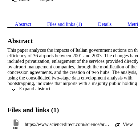
Abstract
Files and links (1)
Details
Metri
Abstract
This paper analyzes the impacts of Italian government actions on the
efficiency of 36 airports between 2001 and 2003. The changes have
included privatization, enlargement of the services provided directly
by airport management companies, through the modification of the 
concession agreements, and the creation of two hubs. The analysis, 
using the consolidated two-stage data envelopment analysis with 
bootstrapping, indicates that airports with a majority public holding 
 Expand abstract 
are on average more efficient and the presence of two hubs is source
of inefficiency.
Files and links (1)
https://www.sciencedirect.com/science/article/pii/S0969699709000982
View
URL