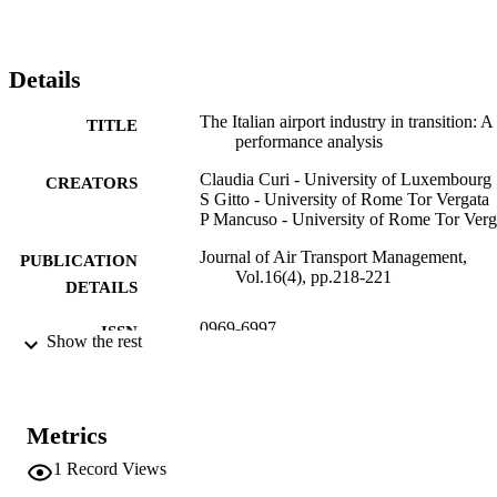
Details
The Italian airport industry in transition: A
TITLE
performance analysis
Claudia Curi - University of Luxembourg
CREATORS
S Gitto - University of Rome Tor Vergata
P Mancuso - University of Rome Tor Verg
Journal of Air Transport Management,
PUBLICATION
Vol.16(4), pp.218-221
DETAILS
0969-6997
ISSN
Show the rest
1873-2089
EISSN
16
SERIES /
Metrics
VOLUME
1
Record Views
Elsevier
PUBLISHER