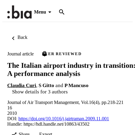
Menu
Back
Journal article
PEER REVIEWED
The Italian airport industry in transition
A performance analysis
Claudia Curi
,
S Gitto
and
P Mancuso
Show details for 3 authors
Journal of Air Transport Management, Vol.16(4), pp.218-221
16
2010
DOI:
https://doi.org/10.1016/j.jairtraman.2009.11.001
Handle:
https://hdl.handle.net/10863/43502
Share
Export