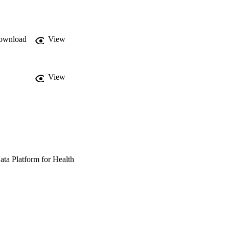
ownload
View
View
ata Platform for Health