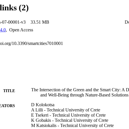
links (2)
es-07-00001-v3
33.51 MB
D
4.0
,
Open Access
.doi.org/10.3390/smartcities7010001
The Intersection of the Green and the Smart City: A D
TITLE
and Well-Being through Nature-Based Solutions
D Kolokotsa
EATORS
A Lilli - Technical University of Crete
E Tsekeri - Technical University of Crete
K Gobakis - Technical University of Crete
M Katsiokalis - Technical University of Crete