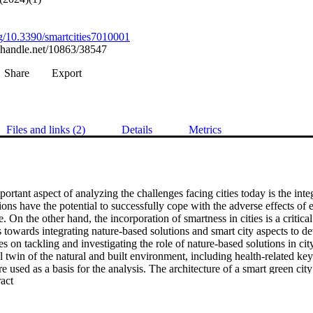
org/10.3390/smartcities7010001
l.handle.net/10863/38547
Share
Export
Files and links (2)
Details
Metrics
ortant aspect of analyzing the challenges facing cities today is the integ
ons have the potential to successfully cope with the adverse effects of e
. On the other hand, the incorporation of smartness in cities is a critical
s towards integrating nature-based solutions and smart city aspects to d
es on tackling and investigating the role of nature-based solutions in cit
al twin of the natural and built environment, including health-related key
re used as a basis for the analysis. The architecture of a smart green city 
 Expand abstract 
raction with the citizens is ensured through apps and games. The paper l
” NBS world.