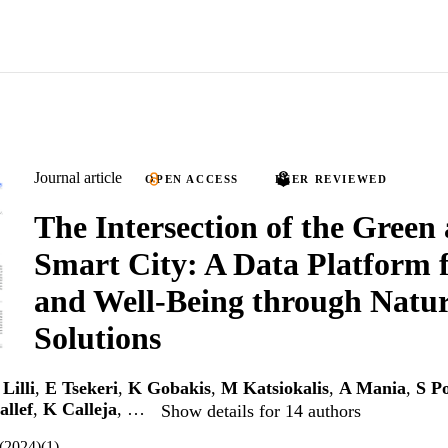
Journal article
OPEN ACCESS
PEER REVIEWED
The Intersection of the Green
Smart City: A Data Platform 
and Well-Being through Natu
Solutions
Lilli
,
E Tsekeri
,
K Gobakis
,
M Katsiokalis
,
A Mania
,
S P
allef
,
K Calleja
, …
Show details for 14 authors
7(2024)(1)