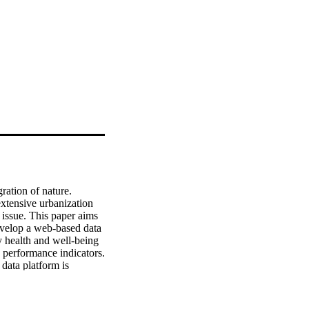
ration of nature. 
xtensive urbanization 
 issue. This paper aims 
evelop a web-based data 
y health and well-being 
 performance indicators. 
data platform is 
ays the foundation for 