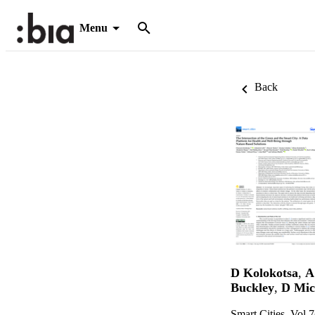
Menu
Back
D Kolokotsa
,
A 
Buckley
,
D Mic
Smart Cities, Vol.