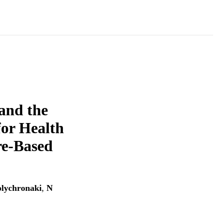
 and the
for Health
re-Based
olychronaki
,
N