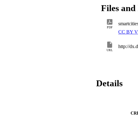
Files and 
smartciti
PDF
CC BY V
http://dx
URL
Details
CR