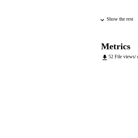
Show the rest
Metrics
52
File views/
PUBLICATION 
SERIES /
PUB
IDEN
COP
ACADEMI