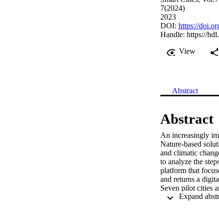
7(2024)
2023
DOI:
https://doi.
Handle:
https://hd
View
Abstract
Abstract
An increasingly imp
Nature-based soluti
and climatic change
to analyze the step
platform that focus
and returns a digit
Seven pilot cities a
described. The inte
a future “phygital