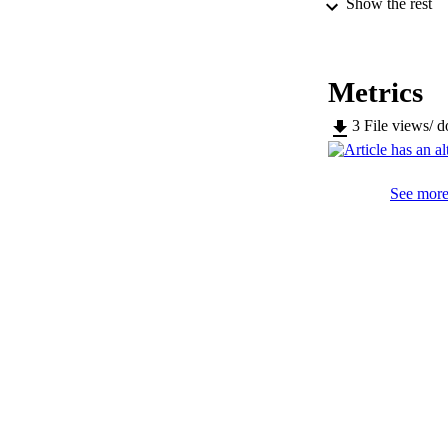
Show the rest
SERIES /
PUB
Metrics
NUMBER OF
3
File views/ 
IDEN
WEB OF SCI
See more 
SC
COP
ACADEMI