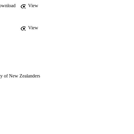
ownload
View
View
ty of New Zealanders