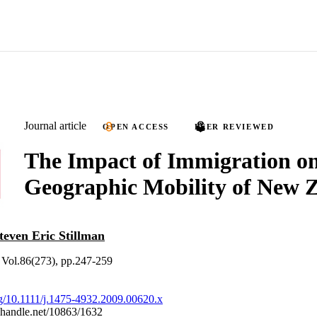
Journal article
OPEN ACCESS
PEER REVIEWED
The Impact of Immigration on
Geographic Mobility of New 
teven Eric Stillman
Vol.86(273), pp.247-259
org/10.1111/j.1475-4932.2009.00620.x
l.handle.net/10863/1632