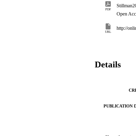
PDF
Open Acc
http://onl
URL
Details
CR
PUBLICATION 