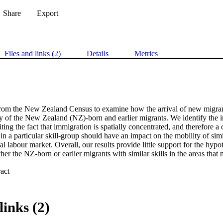
Share
Export
Files and links (2)
Details
Metrics
rom the New Zealand Census to examine how the arrival of new migrants
y of the New Zealand (NZ)-born and earlier migrants. We identify the im
ting the fact that immigration is spatially concentrated, and therefore a c
in a particular skill-group should have an impact on the mobility of simi
al labour market. Overall, our results provide little support for the hypot
ther the NZ-born or earlier migrants with similar skills in the areas that 
 Expand abstract 
links (2)