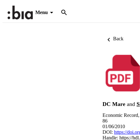
Menu
Back
DC Mare
and
S
Economic Record, 
86
01/06/2010
DOI:
https://doi.
Handle:
https://hd