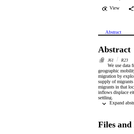
View
Abstract
Abstract
J61
R23
We use data f
geographic mobilit
migration by exploi
supply of migrants 
migrants in that loc
inflows displace ei
settling.
Files and 