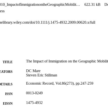
Stillman2010_ImpactofImmigrationontheGeographicMobilityofNewZealanders
622.31 kB
D
ess
inelibrary.wiley.com/doi/10.1111/j.1475-4932.2009.00620.x/full
The Impact of Immigration on the Geographic Mobili
TITLE
DC Mare
EATORS
Steven Eric Stillman
Economic Record, Vol.86(273), pp.247-259
DETAILS
0013-0249
ISSN
1475-4932
EISSN