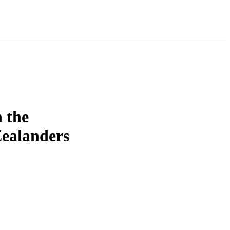
 the
Zealanders