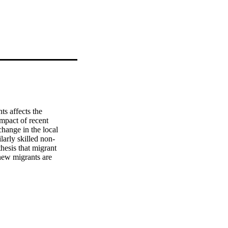
 affects the 
pact of recent 
hange in the local 
larly skilled non-
hesis that migrant 
new migrants are 