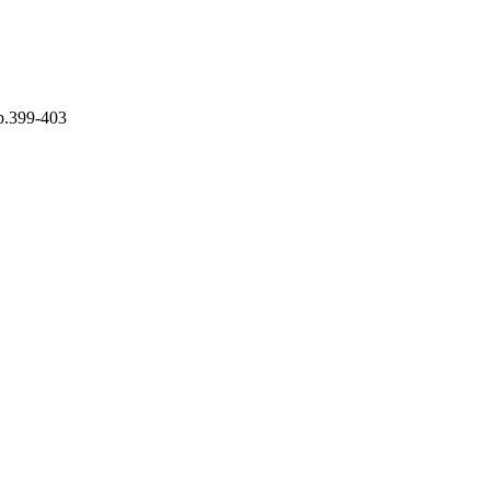
pp.399-403