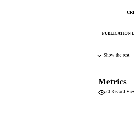
CR
PUBLICATION 
Show the rest
SERIES /
PUB
Metrics
IDEN
20
Record Vie
SC
ACADEMI
LA
RESOURC