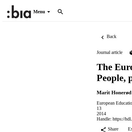
Menu
Back
Journal article
The Euro
People, p
Marit Honerød
European Educatio
13
2014
Handle:
https://hd
Share
E