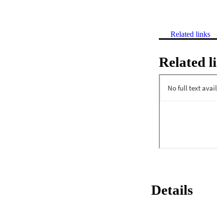
Related links
Related l
Details