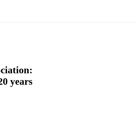
ciation:
20 years