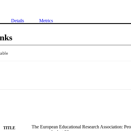
Details
Metrics
inks
The European Educational Research Association: Peop
TITLE