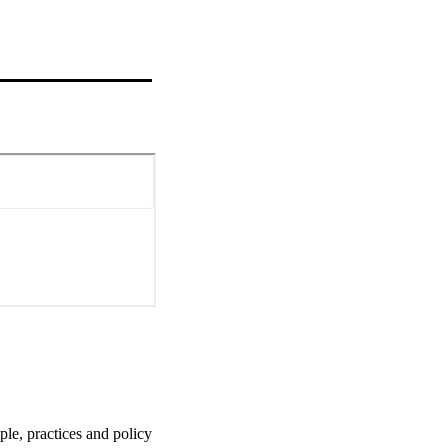
le, practices and policy