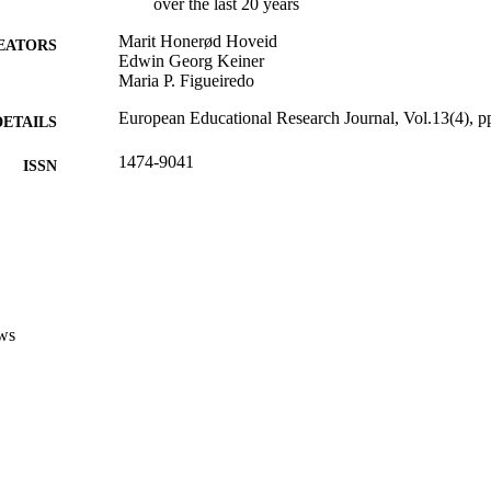
over the last 20 years
Marit Honerød Hoveid
EATORS
Edwin Georg Keiner
Maria P. Figueiredo
European Educational Research Journal, Vol.13(4), 
DETAILS
1474-9041
ISSN
13
 VOLUME
SAGE Publications (UK and US)
LISHER
(UNIBZ)1084600
TIFIERS
991005772630201241
ws
2-s2.0-84907970362
OPUS ID
Faculty of Education
C UNIT
English
NGUAGE
Journal article
E TYPE