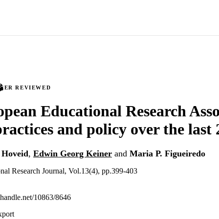
PEER REVIEWED
pean Educational Research Asso
ractices and policy over the last 
 Hoveid
,
Edwin Georg Keiner
and
Maria P. Figueiredo
nal Research Journal, Vol.13(4), pp.399-403
l.handle.net/10863/8646
xport