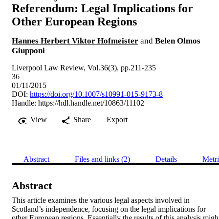
Referendum: Legal Implications for
Other European Regions
Hannes Herbert Viktor Hofmeister
and
Belen Olmos
Giupponi
Liverpool Law Review, Vol.36(3), pp.211-235
36
01/11/2015
DOI:
https://doi.org/10.1007/s10991-015-9173-8
Handle:
https://hdl.handle.net/10863/11102
View
Share
Export
Abstract
Files and links (2)
Details
Metri
Abstract
This article examines the various legal aspects involved in 
Scotland’s independence, focusing on the legal implications for 
other European regions. Essentially the results of this analysis might