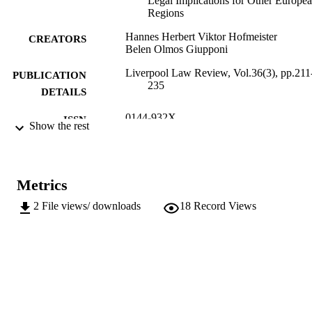
Legal Implications for Other Europe
Regions
Hannes Herbert Viktor Hofmeister
CREATORS
Belen Olmos Giupponi
Liverpool Law Review, Vol.36(3), pp.211
PUBLICATION
235
DETAILS
0144-932X
ISSN
Show the rest
1572-8625
EISSN
36
SERIES /
Metrics
VOLUME
2
File views/ downloads
18
Record Views
Springer Verlag (Germany)
PUBLISHER
25
NUMBER OF
PAGES
(UNIBZ)1196880
IDENTIFIERS
991005772348201241