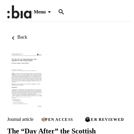
Menu
Back
Journal article
OPEN ACCESS
PEER REVIEWED
The “Day After” the Scottish