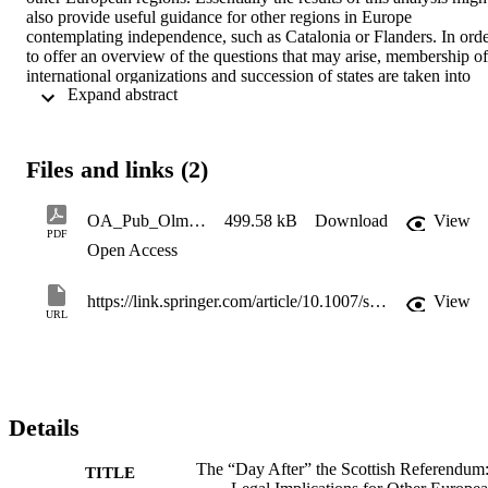
also provide useful guidance for other regions in Europe 
contemplating independence, such as Catalonia or Flanders. In orde
to offer an overview of the questions that may arise, membership of 
international organizations and succession of states are taken into 
 Expand abstract 
account. This paper will then turn to the EU law aspects of Scottish 
independence; in particular it will address the question of how 
Scotland’s independence would affect its status vis-à-vis the EU.
Files and links (2)
OA_Pub_OlmosGiupponi-Hofmeister2015_Article_TheDayAfterTheScottishReferend
499.58 kB
Download
View
PDF
Open Access
https://link.springer.com/article/10.1007/s10991-015-9173-8
View
URL
Details
The “Day After” the Scottish Referendum
TITLE