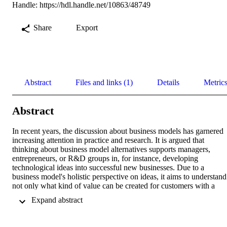
Handle:
https://hdl.handle.net/10863/48749
Share
Export
Abstract
Files and links (1)
Details
Metric
Abstract
In recent years, the discussion about business models has garnered 
increasing attention in practice and research. It is argued that 
thinking about business model alternatives supports managers, 
entrepreneurs, or R&D groups in, for instance, developing 
technological ideas into successful new businesses. Due to a 
business model's holistic perspective on ideas, it aims to understand 
not only what kind of value can be created for customers with a 
certain project but also how this value can be captured and what the
 Expand abstract 
corresponding value architecture looks like. Although existing 
research argues that technological development and business model 
development should go hand in hand, a quantitative examination of 