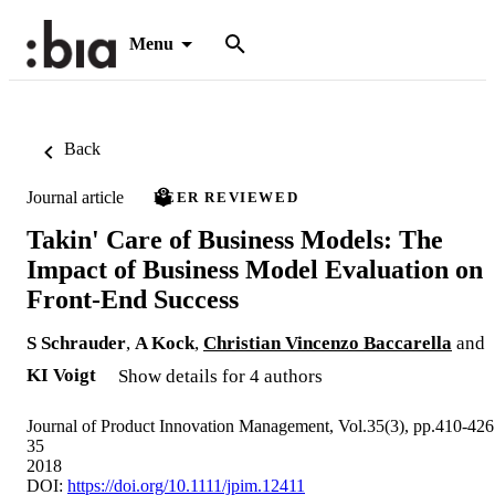
Menu
Back
Journal article
PEER REVIEWED
Takin' Care of Business Models: The
Impact of Business Model Evaluation on
Front-End Success
S Schrauder
,
A Kock
,
Christian Vincenzo Baccarella
and
KI Voigt
Show details for 4 authors
Journal of Product Innovation Management, Vol.35(3), pp.410-426
35
2018
DOI:
https://doi.org/10.1111/jpim.12411