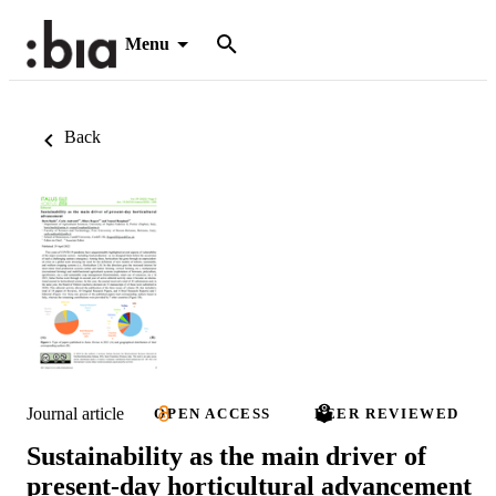
Menu
Back
Journal article
OPEN ACCESS
PEER REVIEWED
Sustainability as the main driver of
present-day horticultural advancement