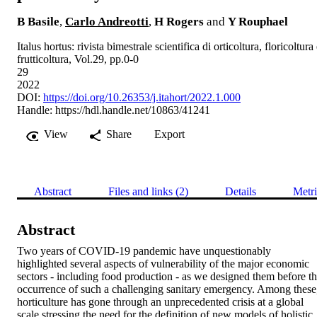
B Basile
,
Carlo Andreotti
,
H Rogers
and
Y Rouphael
Italus hortus: rivista bimestrale scientifica di orticoltura, floricoltura
frutticoltura, Vol.29, pp.0-0
29
2022
DOI:
https://doi.org/10.26353/j.itahort/2022.1.000
Handle:
https://hdl.handle.net/10863/41241
View
Share
Export
Abstract
Files and links (2)
Details
Metri
Abstract
Two years of COVID-19 pandemic have unquestionably 
highlighted several aspects of vulnerability of the major economic 
sectors - including food production - as we designed them before th
occurrence of such a challenging sanitary emergency. Among these,
horticulture has gone through an unprecedented crisis at a global 
scale stressing the need for the definition of new models of holistic, 