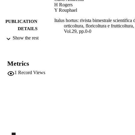
H Rogers
Y Rouphael
Italus hortus: rivista bimestrale scientifica 
PUBLICATION
orticoltura, floricoltura e frutticoltura,
DETAILS
Vol.29, pp.0-0
Show the rest
1127-3496
ISSN
29
SERIES /
VOLUME
Metrics
1
Record Views
Societa di Ortoflorofrutticoltura Italiana
PUBLISHER
1
NUMBER OF
PAGES
(UNIBZ)67685351
IDENTIFIERS
991006785788801241
2-s2.0-85130817636
SCOPUS ID
All the papers published in Italus Hortus a
COPYRIGHT