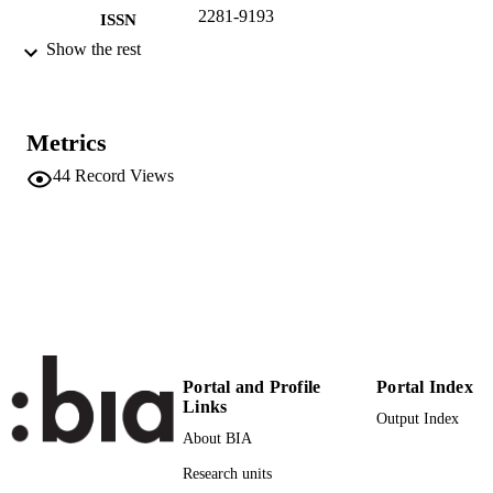
2281-9193
ISSN
Show the rest
6
SERIES /
VOLUME
Akademie Deutsch-Italienischer Studien
PUBLISHER
Metrics
5
44
Record Views
NUMBER OF
PAGES
(UNIBZ)965040
IDENTIFIERS
991005772832701241
n.a.
SCOPUS ID
Faculty of Economics and Management
ACADEMIC
UNIT
Portal and Profile
Portal Index
Links
Italian
Output Index
LANGUAGE
About BIA
Journal article
RESOURCE
Research units
TYPE