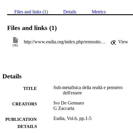
Files and links (1)
Details
Metrics
Files and links (1)
http://www.eudia.org/index.php/remository?func=fileinfo&id=174
View
URL
Details
Sub-metafisica della realtà e pensiero
TITLE
dell'essere
Ivo De Gennaro
CREATORS
G Zaccaria
Eudia, Vol.6, pp.1-5
PUBLICATION
DETAILS