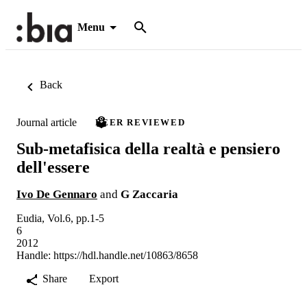
Menu
Back
Journal article
PEER REVIEWED
Sub-metafisica della realtà e pensiero
dell'essere
Ivo De Gennaro
and
G Zaccaria
Eudia, Vol.6, pp.1-5
6
2012
Handle:
https://hdl.handle.net/10863/8658
Share
Export