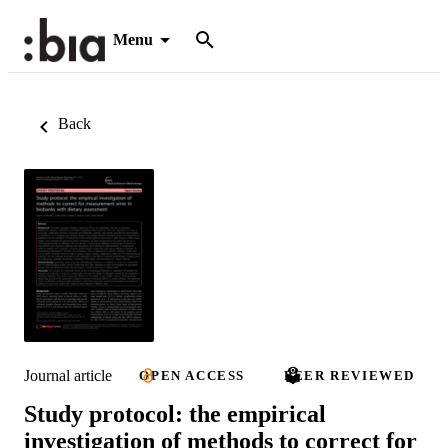
Menu
Back
Journal article
OPEN ACCESS
PEER REVIEWED
Study protocol: the empirical
investigation of methods to correct for