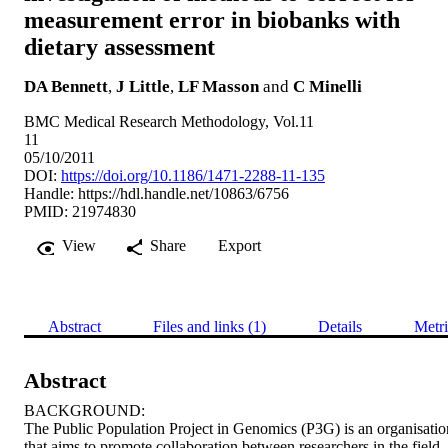
measurement error in biobanks with
dietary assessment
DA Bennett
,
J Little
,
LF Masson
and
C Minelli
BMC Medical Research Methodology, Vol.11
11
05/10/2011
DOI:
https://doi.org/10.1186/1471-2288-11-135
Handle:
https://hdl.handle.net/10863/6756
PMID: 21974830
View
Share
Export
Abstract
Files and links (1)
Details
Metri
Abstract
BACKGROUND: 

The Public Population Project in Genomics (P3G) is an organisation
that aims to promote collaboration between researchers in the field 