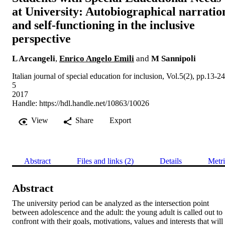
at University: Autobiographical narratio
and self-functioning in the inclusive
perspective
L Arcangeli
,
Enrico Angelo Emili
and
M Sannipoli
Italian journal of special education for inclusion, Vol.5(2), pp.13-24
5
2017
Handle:
https://hdl.handle.net/10863/10026
View
Share
Export
Abstract
Files and links (2)
Details
Metri
Abstract
The university period can be analyzed as the intersection point 
between adolescence and the adult: the young adult is called out to 
confront with their goals, motivations, values and interests that will 