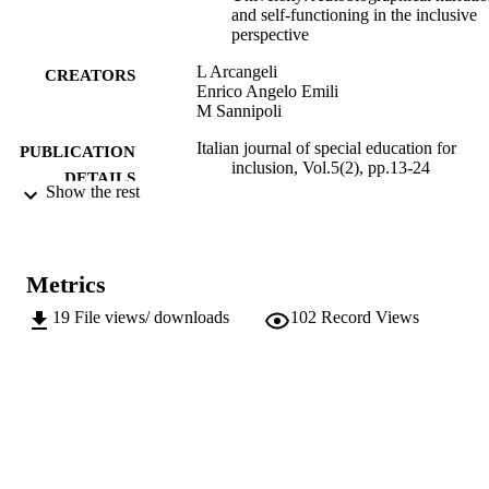
and self-functioning in the inclusive
perspective
L Arcangeli
CREATORS
Enrico Angelo Emili
M Sannipoli
Italian journal of special education for
PUBLICATION
inclusion, Vol.5(2), pp.13-24
DETAILS
Show the rest
2282-5061
ISSN
2282-6041
EISSN
Metrics
5
SERIES /
19
File views/ downloads
102
Record Views
VOLUME
Pensa Multimedia
PUBLISHER
11
NUMBER OF
PAGES
(UNIBZ)27335044