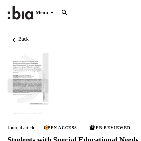
Menu
Back
Journal article
OPEN ACCESS
PEER REVIEWED
Students with Special Educational Needs