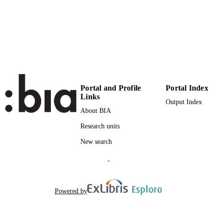
24
NUMBER OF
PAGES
(UNIBZ)36963198
IDENTIFIERS
991005939947901241
000436525700002
WEB OF
SCIENCE ID
Portal and Profile
Portal Index
Links
2-s2.0-84926675998
Output Index
SCOPUS ID
About BIA
Faculty of Economics and Management
ACADEMIC
Research units
UNIT
New search
English
LANGUAGE
-
Journal article
RESOURCE
TYPE
Powered by
Schulte R, Kailer N, Kraus S
AUTHOR
NAMES STRING