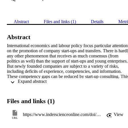
Abstract
Files and links (1)
Details
Metri
Abstract
International economics and labour policy focus particular attention 
on the promotion of company start-ups and transfers. There is hardl
any other phenomenon that receives as much consensus (from 
politics as well) than the support of start-ups and young enterprises. 
But newly founded companies are subject to a variety of risks, 
including deficits of experience, competencies, and information. 
These competency gaps can be reduced by start-up consulting. This
 Expand abstract 
article provides an extensive overview of start-up consulting in the 
German language realm. It addresses a field within entrepreneurship
research where so far no overall theory has been developed and 
where empirical studies are rare.
Files and links (1)
https://www.inderscienceonline.com/doi/abs/10.1504/IJEV.2015.068569
View
URL