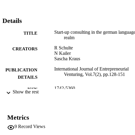
Details
Start-up consulting in the german languag
TITLE
realm
R Schulte
CREATORS
N Kailer
Sascha Kraus
International Journal of Entrepreneurial
PUBLICATION
Venturing, Vol.7(2), pp.128-151
DETAILS
1742-5360
ISSN
Show the rest
1742-5379
EISSN
7
SERIES /
Metrics
VOLUME
9
Record Views
Inderscience Publishers
PUBLISHER