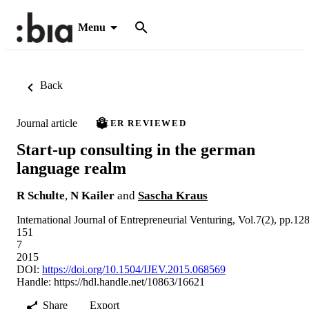
Menu
Back
Journal article
PEER REVIEWED
Start-up consulting in the german
language realm
R Schulte
,
N Kailer
and
Sascha Kraus
International Journal of Entrepreneurial Venturing, Vol.7(2), pp.128
151
7
2015
DOI:
https://doi.org/10.1504/IJEV.2015.068569
Handle:
https://hdl.handle.net/10863/16621
Share
Export