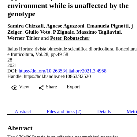
environment while is unaffected by the
genotype
Samira Chizzali
,
Agnese Aguzzoni
,
Emanuela Pignotti
,
j
Zelger
,
Giulio Voto
,
P Zignale
,
Massimo Tagliavini
,
Werner Tirler
and
Peter Robatscher
Italus Hortus: rivista bimestrale scientifica di orticoltura, floricoltura
e frutticoltura, Vol.28, pp.49-58
28
2021
DOI:
https://doi.org/10.26353/j.itahort/2021.3.4958
Handle:
https://hdl.handle.net/10863/32520
View
Share
Export
Abstract
Files and links (2)
Details
Metri
Abstract