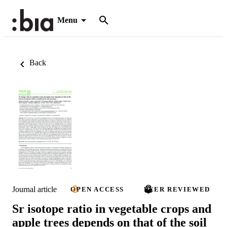
Menu
Back
Journal article
OPEN ACCESS
PEER REVIEWED
Sr isotope ratio in vegetable crops and
apple trees depends on that of the soil