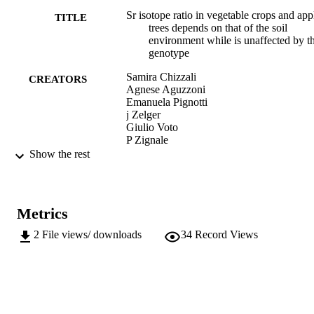
Sr isotope ratio in vegetable crops and app
TITLE
trees depends on that of the soil
environment while is unaffected by t
genotype
Samira Chizzali
CREATORS
Agnese Aguzzoni
Emanuela Pignotti
j Zelger
Giulio Voto
P Zignale
Massimo Tagliavini
Show the rest
Werner Tirler
Peter Robatscher
Italus Hortus: rivista bimestrale scientifica 
PUBLICATION
Metrics
orticoltura, floricoltura e frutticoltura,
DETAILS
Vol.28, pp.49-58
2
File views/ downloads
34
Record Views
1127-3496
ISSN
28
SERIES /
VOLUME