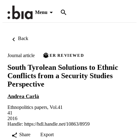
Menu
Back
Journal article
PEER REVIEWED
South Tyrolean Solutions to Ethnic
Conflicts from a Security Studies
Perspective
Andrea Carlà
Ethnopolitics papers, Vol.41
41
2016
Handle:
https://hdl.handle.net/10863/8959
Share
Export