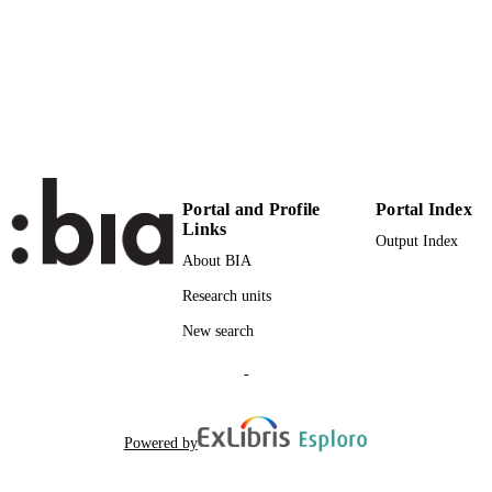
(EURAC)10687637
IDENTIFIERS
991005773737301241
Institute for Minority Rights
ACADEMIC
UNIT
English
LANGUAGE
Journal article
RESOURCE
Portal and Profile
Portal Index
TYPE
Links
Output Index
Scientific
LOCAL FIELDS
About BIA
Research units
Carlà A
AUTHOR
NAMES STRING
New search
-
Powered by