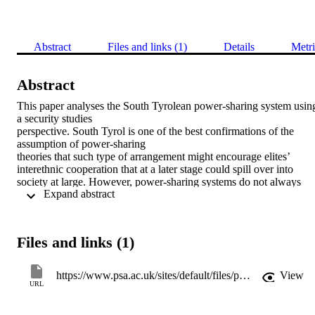
Abstract
Files and links (1)
Details
Metri
Abstract
This paper analyses the South Tyrolean power-sharing system using
a security studies

perspective. South Tyrol is one of the best confirmations of the 
assumption of power-sharing

theories that such type of arrangement might encourage elites’ 
interethnic cooperation that at a later stage could spill over into 
society at large. However, power-sharing systems do not always 
 Expand abstract 
work. Appling concepts from security studies (societal security and 
securitization) the paper identifies which specific dynamics made 
South Tyrol a successful story. I argue that this security studies 
framework offers a new insight to understand how power-sharing 
Files and links (1)
systems can tackle violent forms of ethnic mobilization and foster 
peaceful integration of society. The analysis shows that power-
sharing arrangements, like those implemented in South Tyrol, can 
https://www.psa.ac.uk/sites/default/files/page-files/EP_No_41. Carla_0.pdf
View
work when enacted in combination with other measures tackling 
URL
societal security concerns, including measures of desecuritization 
that address processes of securitization, through which ethnic 