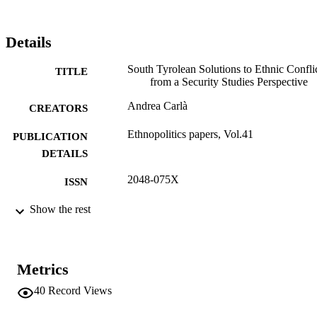
diversity is perceived as salient and conflictual.
Details
South Tyrolean Solutions to Ethnic Confli
TITLE
from a Security Studies Perspective
Andrea Carlà
CREATORS
Ethnopolitics papers, Vol.41
PUBLICATION
DETAILS
2048-075X
ISSN
41
Show the rest
SERIES /
VOLUME
Political Studies Association
PUBLISHER
Metrics
19
NUMBER OF
40
Record Views
PAGES