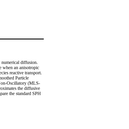
numerical diffusion. 
e when an anisotropic 
ies reactive transport. 
oothed Particle 
on-Oscillatory (MLS-
imates the diffusive 
are the standard SPH 
geneous flow fields and 
urate and that it 
ve concentrations are 
rd SPH. In addition, 
ical SPH. Convergence 
ayoff a more accurate 