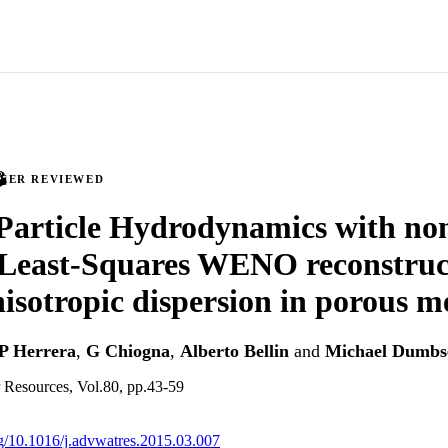
PEER REVIEWED
article Hydrodynamics with non
Least-Squares WENO reconstruct
isotropic dispersion in porous m
P Herrera
,
G Chiogna
,
Alberto Bellin
and
Michael Dumbs
 Resources, Vol.80, pp.43-59
org/10.1016/j.advwatres.2015.03.007