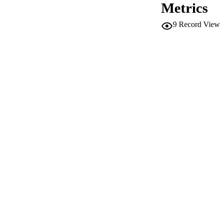
Metrics
SERIES /
9
Record View
PUB
NUMBER OF
IDEN
WEB OF SCI
SC
ACADEMI
LA
RESOURC
AUTHOR NAMES 