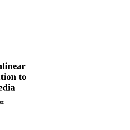
linear
ion to
edia
er