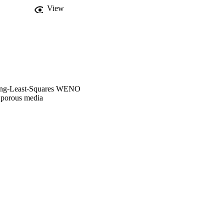
fies the time consuming 
View
ving-Least-Squares WENO
n porous media