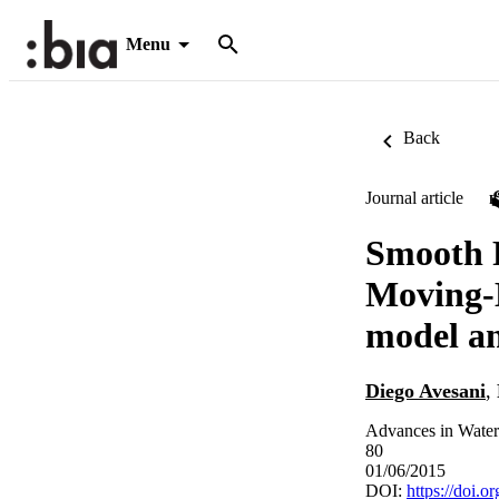
Menu
Back
Journal article
Smooth P
Moving-
model an
Diego Avesani
,
Advances in Water
80
01/06/2015
DOI:
https://doi.