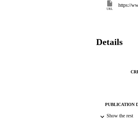
solution, which in a
https://w
and often user depe
URL
Details
CR
PUBLICATION 
Show the rest