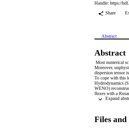
Handle:
https://hd
Share
E
Abstract
Abstract
 Most numerical sch
Moreover, unphysic
dispersion tensor i
To cope with this 
Hydrodynamics (SP
WENO) reconstruct
fluxes with a Rus
with the MWSPH for
different anisotrop
reduces the occurr
observed, their abs
Files and 
MWSPH limits spuri
analysis shows th