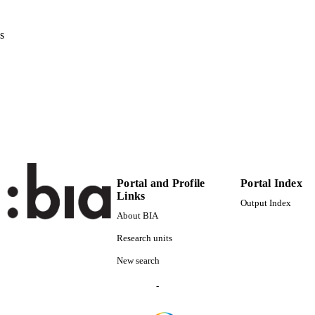
80
 VOLUME
Elsevier
s
LISHER
16
 PAGES
(UNIBZ)39382749
TIFIERS
991005939748201241
000353811000004
ENCE ID
2-s2.0-84927673569
OPUS ID
Faculty of Science and Technology
Portal and Profile
Portal Index
C UNIT
Links
Output Index
English
NGUAGE
About BIA
Journal article
Research units
E TYPE
New search
Avesani D, Herrera P, Chiogna G, Bellin A, Dumbse
STRING
-