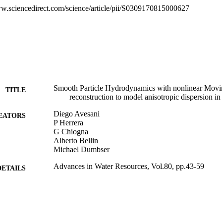
ddition is less sensitive to particles position. The latter property simpli
ww.sciencedirect.com/science/article/pii/S0309170815000627
ndent procedure to define the initial dislocation of the particles.
Smooth Particle Hydrodynamics with nonlinear Mo
TITLE
reconstruction to model anisotropic dispersion i
Diego Avesani
EATORS
P Herrera
G Chiogna
Alberto Bellin
Michael Dumbser
Advances in Water Resources, Vol.80, pp.43-59
DETAILS
0309-1708
ISSN
1872-9657
EISSN