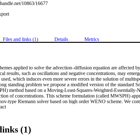
l.handle.net/10863/16677
xport
Files and links (1)
Details
Metrics
emes applied to solve the advection–diffusion equation are affected by 
al results, such as oscillations and negative concentrations, may emerg
s used, which induces even more severe errors in the solution of multispec
long standing problem we propose a modified version of the standard Sm
H) method based on a Moving-Least-Squares-Weighted-Essentially-N
ion of concentrations. This scheme formulation (called MWSPH) approx
anov-type Riemann solver based on high order WENO scheme. We comp
 Expand abstract 
 different a few test cases, considering both homogeneous and hetero
ic ratios of the dispersion tensor. We show that, MWSPH is stable and acc
ence of negative concentrations compared to standard SPH. When negati
olute values are several orders of magnitude smaller compared to standa
links (1)
ous oscillations in the numerical solution more effectively than class
at MWSPH is computationally more demanding than SPH, but with the p