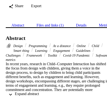
Share
Export
Abstract
Files and links (1)
Details
Metri
Abstract
Design
Programming
At a distance
Online
Child
Smart thing
Learning
Engagement
Guidelines
Challenges
Framework
Toolkit
Covid-19 Pandemic
Softwar
metrics
In recent years, research in Child–Computer Interaction has shifted 
the focus from design with children, giving them a voice in the 
design process, to design by children to bring child participants 
different benefits, such as engagement and learning. However, 
design workshops, encompassing different stages, are challenging in
terms of engagement and learning, e.g., they require prolonged 
commitment and concentration. They are potentially more 
 Expand abstract 
challenging when held at a distance, as in recent years due to the 
COVID-19 pandemic. This paper explores at-a-distance smart-thing
design by children, how it can engage different children and support
their learning in programming. The paper reports a series of design 