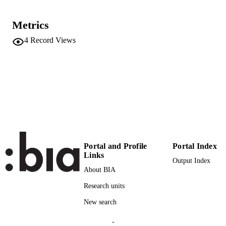
DETAILS
2212-8689
Metrics
ISSN
4
Record Views
33
SERIES /
VOLUME
Elsevier {BV}
PUBLISHER
16
NUMBER OF
PAGES
(UNIBZ)50595809
IDENTIFIERS
991006678398601241
Portal and Profile
Portal Index
2-s2.0-85129993269
SCOPUS ID
Links
Output Index
About BIA
Faculty of Computer Science
ACADEMIC
Research units
UNIT
New search
English
LANGUAGE
-
Journal article