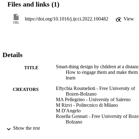
Files and links (1)
workshops with 20 children, aged from 8 to 16 years old, all held at
a distance. They were all organised with the DigiSNaP design 
framework and toolkit. The first workshop enabled children to 
https://doi.org/10.1016/j.ijcci.2022.100482
View
explore what smart things are, to start ideating their own smart 
URL
things and to scaffold their programming. The other workshops 
enabled children to evolve their own smart-thing ideas and 
programs. Data were gathered in relation to children’s engagement 
and learning from different sources. Results are promising for future
editions of smart-thing design at a distance or in a hybrid modality. 
Details
They are discussed along with guidelines for smart-thing design by 
children at a distance.
Smart-thing design by children at a distanc
TITLE
How to engage them and make them
learn
Eftychia Roumelioti - Free University of
CREATORS
Bozen-Bolzano
MA Pellegrino - University of Salerno
M Rizvi - Politecnico di Milano
M D'Angelo
Rosella Gennari - Free University of Boze
Bolzano
Show the rest
International Journal of Child-Computer
PUBLICATION
Interaction, Vol.33, pp.1-16