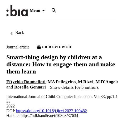
Menu
Back
Journal article
PEER REVIEWED
Smart-thing design by children at a
distance: How to engage them and make
them learn
Eftychia Roumelioti
,
MA Pellegrino
,
M Rizvi
,
M D'Angel
and
Rosella Gennari
Show details for 5 authors
International Journal of Child-Computer Interaction, Vol.33, pp.1-
33
2022
DOI:
https://doi.org/10.1016/j.ijcci.2022.100482
Handle:
https://hdl.handle.net/10863/37634