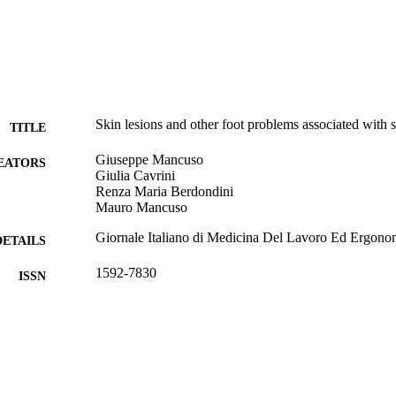
Skin lesions and other foot problems associated with 
TITLE
Giuseppe Mancuso
EATORS
Giulia Cavrini
Renza Maria Berdondini
Mauro Mancuso
Giornale Italiano di Medicina Del Lavoro Ed Ergono
DETAILS
1592-7830
ISSN
38
 VOLUME
Unknown
LISHER
4
 PAGES