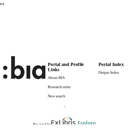
ws
(UNIBZ)24003810
TIFIERS
991005773614801241
000388199800002
ENCE ID
2-s2.0-85007578503
OPUS ID
Faculty of Education
C UNIT
Italian
NGUAGE
Portal and Profile
Portal Index
Journal article
E TYPE
Links
Output Index
About BIA
Mancuso G, Cavrini G, Berdondini RM, Mancuso M
STRING
Research units
New search
-
Powered by