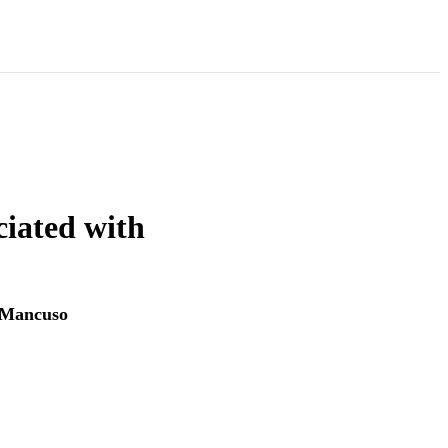
ciated with
Mancuso