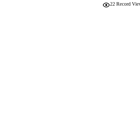
22
Record Vie
IDEN
WEB OF SCI
SC
ACADEMI
LA
RESOURC
AUTHOR NAMES 