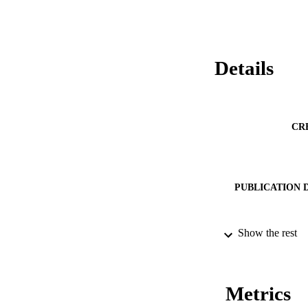
Details
CR
PUBLICATION 
Show the rest
SERIES /
PUB
Metrics
NUMBER OF