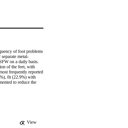
equency of foot problems 
 separate metal-
SFW on a daily basis. 
n of the feet, with 
most frequently reported 
), fit (22.9%) with 
ented to reduce the 
e comfort of SFW from a 
hoice of this personal 
View