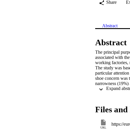
Share
E
Abstract
Abstract
The principal purpo
associated with th
working factories, 
The study was based
particular attentio
shoe concern was t
narrowness (19%) a
risk associated wi
physiological and e
protective device 
Files and 
https://e
URL