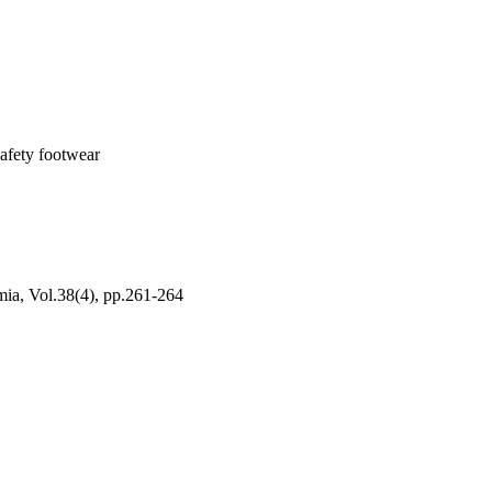
safety footwear
mia, Vol.38(4), pp.261-264