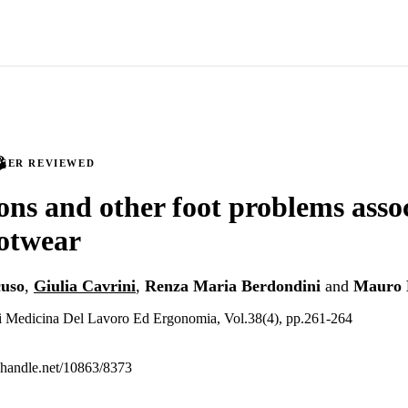
PEER REVIEWED
ions and other foot problems asso
ootwear
uso
,
Giulia Cavrini
,
Renza Maria Berdondini
and
Mauro 
 di Medicina Del Lavoro Ed Ergonomia, Vol.38(4), pp.261-264
l.handle.net/10863/8373