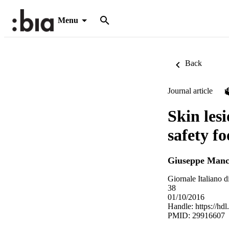
Menu
Back
Journal article
Skin les
safety f
Giuseppe Manc
Giornale Italiano
38
01/10/2016
Handle:
https://hd
PMID: 29916607