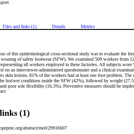
xport
Files and links (1)
Details
Metrics
se of this epidemiological cross-sectional study was to evaluate the fr
e wearing of safety footwear (SFW). We examined 509 workers from 12
representing all workers employed in these factories. All subjects wore 
 on an interviewer-administered questionnaire and a clinical examinatio
n to skin lesions. 81% of the workers had at least one foot problem. The 
he hot/wet conditions inside the SFW (42%), followed by weight (27.5%
nd poor sole flexibility (16.3%). Preventive measures should be implem
 Expand abstract 
th SFW. To achieve this goal, it is necessary on one hand to improve th
rgonomic point of view and, on the other hand, to make an appropriate c
from the various brands and models available on the market.
links (1)
uropepmc.org/abstract/med/29916607