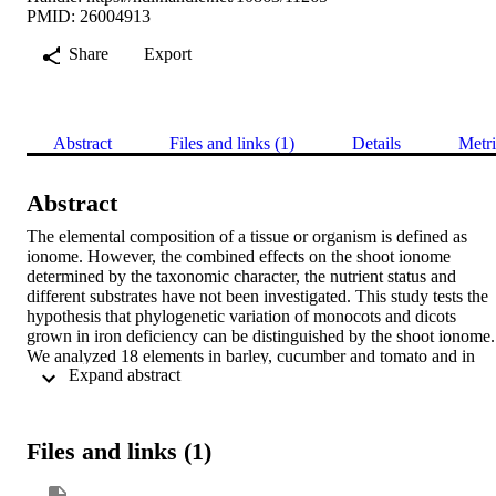
PMID: 26004913
Share
Export
Abstract
Files and links (1)
Details
Metri
Abstract
The elemental composition of a tissue or organism is defined as 
ionome. However, the combined effects on the shoot ionome 
determined by the taxonomic character, the nutrient status and 
different substrates have not been investigated. This study tests the 
hypothesis that phylogenetic variation of monocots and dicots 
grown in iron deficiency can be distinguished by the shoot ionome.

We analyzed 18 elements in barley, cucumber and tomato and in 
 Expand abstract 
two substrates (hydroponic vs soil) with different nutritional 
regimes. Multivariate analysis evidenced a clear separation between
the species. In hydroponic conditions the main drivers separating the
species are non essential-nutrients as Ti, Al, Na and Li, which were 
Files and links (1)
positively correlated with macro- (P, K) and micronutrients (Fe, Zn, 
Mo, B). The separation between species is confirmed when plants 
are grown on soil, but the distribution is determined especially by 