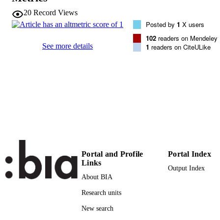
VOLUME
20
Record Views
Posted by
1
X users
Elsevier
PUBLISHER
102
readers on Mendeley
See more details
1
readers on CiteULike
9
NUMBER OF
PAGES
(UNIBZ)444380
IDENTIFIERS
991005772847901241
000358809100007
WEB OF
SCIENCE ID
2-s2.0-84930225842
SCOPUS ID
Portal and Profile
Portal Index
Faculty of Science and Technology
ACADEMIC
Links
Faculty of Science and Technology
Output Index
UNIT
Faculty of Science and Technology
About BIA
English
Research units
LANGUAGE
New search
Journal article
RESOURCE