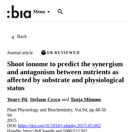
Menu
Back
Journal article
PEER REVIEWED
Shoot ionome to predict the synergism
and antagonism between nutrients as
affected by substrate and physiological
status
Youry Pii
,
Stefano Cesco
and
Tanja Mimmo
Plant Physiology and Biochemistry, Vol.94, pp.48-56
94
2015
DOI:
https://doi.org/10.1016/j.plaphy.2015.05.002
Handle:
https://hdl.handle.net/10863/11265