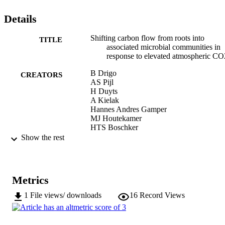
populations well-adapted to the prevailing (myco-) rhizosphere 
conditions. This model provides a general framework for 
Details
reappraising carbon-flow paths in soils, facilitating predictions of 
future interactions between rising atmospheric CO2 concentrations 
and terrestrial ecosystems.
Shifting carbon flow from roots into
TITLE
associated microbial communities in
response to elevated atmospheric CO
B Drigo
CREATORS
AS Pijl
H Duyts
A Kielak
Hannes Andres Gamper
MJ Houtekamer
HTS Boschker
PLE Bodelier
Show the rest
Andrew Whiteley
JA van Veen
GA Kowalchuk
Metrics
Proceedings of the National Academy of
PUBLICATION
Sciences, Vol.107(24), pp.10938-10
DETAILS
1
File views/ downloads
16
Record Views
0027-8424
ISSN