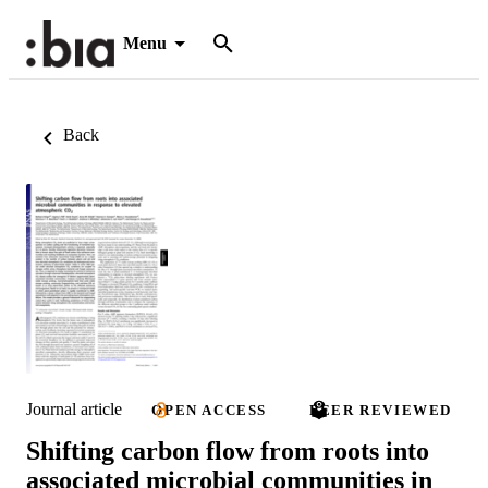
Menu
Back
Journal article
OPEN ACCESS
PEER REVIEWED
Shifting carbon flow from roots into
associated microbial communities in