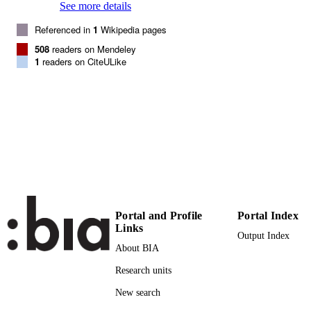
See more details
107
SERIES /
Referenced in
1
Wikipedia pages
VOLUME
508
readers on Mendeley
NATL ACAD SCIENCES
PUBLISHER
1
readers on CiteULike
5
NUMBER OF
PAGES
(UNIBZ)31433446
IDENTIFIERS
991005772221801241
000278807400031
WEB OF
SCIENCE ID
2-s2.0-77954644431
SCOPUS ID
Portal and Profile
Portal Index
Links
Faculty of Science and Technology
Output Index
ACADEMIC
About BIA
UNIT
Research units
English
LANGUAGE
New search
Journal article
RESOURCE