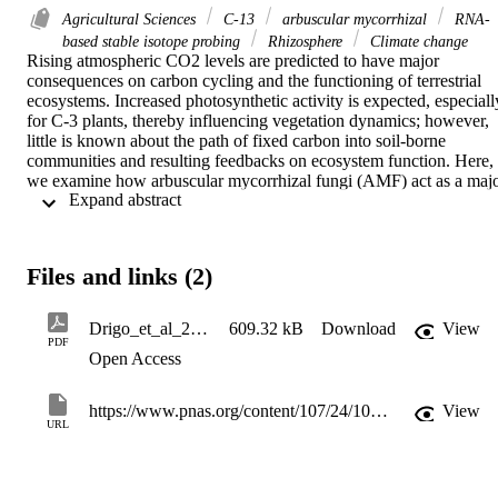
Agricultural Sciences
C-13
arbuscular mycorrhizal
RNA-
based stable isotope probing
Rhizosphere
Climate change
Rising atmospheric CO2 levels are predicted to have major 
consequences on carbon cycling and the functioning of terrestrial 
ecosystems. Increased photosynthetic activity is expected, especially
for C-3 plants, thereby influencing vegetation dynamics; however, 
little is known about the path of fixed carbon into soil-borne 
communities and resulting feedbacks on ecosystem function. Here, 
we examine how arbuscular mycorrhizal fungi (AMF) act as a majo
 Expand abstract 
conduit in the transfer of carbon between plants and soil and how 
elevated atmospheric CO2 modulates the belowground translocation
pathway of plant-fixed carbon. Shifts in active AMF species under 
elevated atmospheric CO2 conditions are coupled to changes within
Files and links (2)
active rhizosphere bacterial and fungal communities. Thus, as 
opposed to simply increasing the activity of soil-borne microbes 
through enhanced rhizodeposition, elevated atmospheric CO2 
Drigo_et_al_2010_PNAS
609.32 kB
Download
View
clearly evokes the emergence of distinct opportunistic plant-
PDF
Open Access
associated microbial communities. Analyses involving RNA-based 
stable isotope probing, neutral/phosphate lipid fatty acids stable 
isotope probing, community fingerprinting, and real-time PCR 
https://www.pnas.org/content/107/24/10938
View
allowed us to trace plant-fixed carbon to the affected soil-borne 
URL
microorganisms. Based on our data, we present a conceptual model 
in which plant-assimilated carbon is rapidly transferred to AMF, 
followed by a slower release from AMF to the bacterial and fungal 