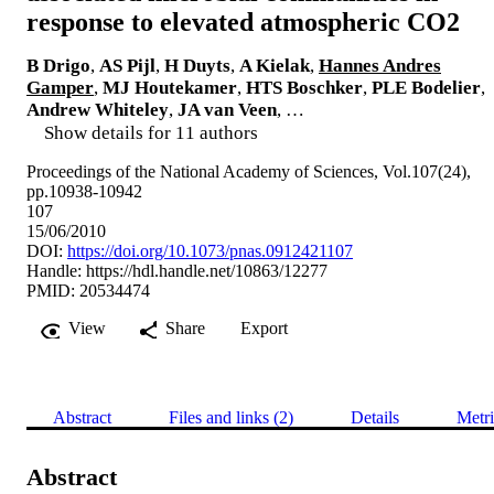
response to elevated atmospheric CO2
B Drigo
,
AS Pijl
,
H Duyts
,
A Kielak
,
Hannes Andres
Gamper
,
MJ Houtekamer
,
HTS Boschker
,
PLE Bodelier
,
Andrew Whiteley
,
JA van Veen
, …
Show details for 11 authors
Proceedings of the National Academy of Sciences, Vol.107(24),
pp.10938-10942
107
15/06/2010
DOI:
https://doi.org/10.1073/pnas.0912421107
Handle:
https://hdl.handle.net/10863/12277
PMID: 20534474
View
Share
Export
Abstract
Files and links (2)
Details
Metri
Abstract