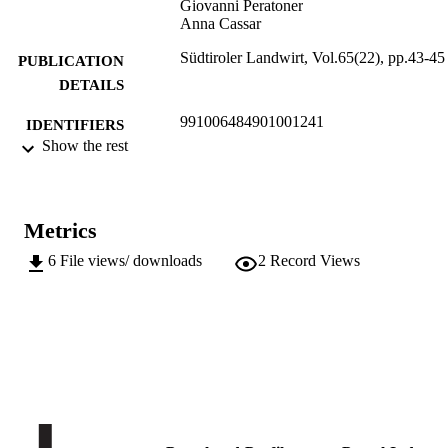
Giovanni Peratoner
Anna Cassar
Südtiroler Landwirt, Vol.65(22), pp.43-45
PUBLICATION
DETAILS
991006484901001241
IDENTIFIERS
Show the rest
Institute for Agricultural Chemistry and F
ACADEMIC
Quality
UNIT
Institute for Mountain Agriculture an
Food
Metrics
German
LANGUAGE
6
File views/ downloads
2
Record Views
Journal article
RESOURCE
TYPE