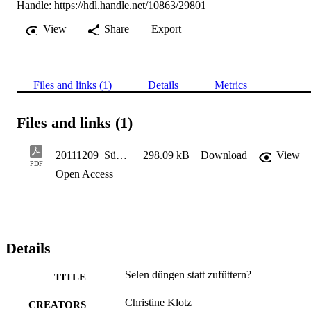
Handle:
https://hdl.handle.net/10863/29801
View
Share
Export
Files and links (1)
Details
Metrics
Files and links (1)
20111209_Südt. Landwirt 65.22, 43-45 - Klotz Ch.
298.09 kB
Download
View
PDF
Open Access
Details
Selen düngen statt zufüttern?
TITLE
Christine Klotz
CREATORS