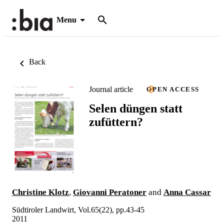
Menu
Back
Journal article
OPEN ACCESS
Selen düngen statt
zufüttern?
Christine Klotz
,
Giovanni Peratoner
and
Anna Cassar
Südtiroler Landwirt, Vol.65(22), pp.43-45
2011