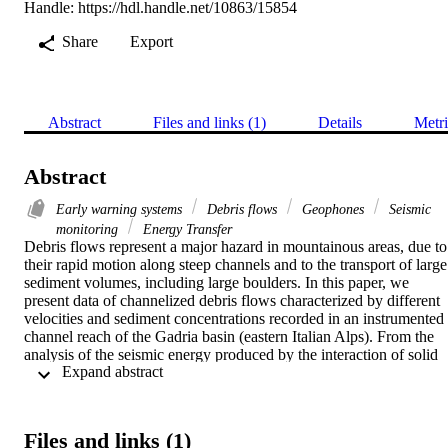
Handle:
https://hdl.handle.net/10863/15854
Share
Export
Abstract
Files and links (1)
Details
Metri
Abstract
Early warning systems
Debris flows
Geophones
Seismic
monitoring
Energy Transfer
Debris flows represent a major hazard in mountainous areas, due to 
their rapid motion along steep channels and to the transport of large 
sediment volumes, including large boulders. In this paper, we 
present data of channelized debris flows characterized by different 
velocities and sediment concentrations recorded in an instrumented 
channel reach of the Gadria basin (eastern Italian Alps). From the 
analysis of the seismic energy produced by the interaction of solid 
 Expand abstract 
particles with channel boundaries, we show that (i) the peak 
amplitudes are representative of the kinetic energy of each surge and
(ii) most energy transfer occurs during the passage of the surge 
fronts. Then, we propose a debris flow detection algorithm based on
Files and links (1)
the amplitude information gathered from a linear array of geophones