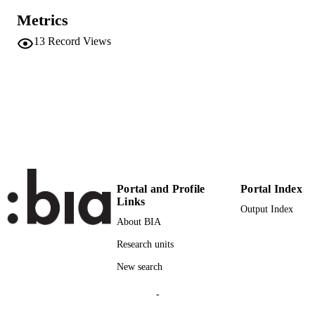
Metrics
2169-9011
EISSN
13
Record Views
124
SERIES /
VOLUME
Wiley-Blackwell Publishing, Inc.
PUBLISHER
24
NUMBER OF
PAGES
(UNIBZ)30622888
IDENTIFIERS
991005902342701241
Portal and Profile
Portal Index
000477719900007
Links
WEB OF
Output Index
SCIENCE ID
About BIA
Research units
2-s2.0-85067494214
SCOPUS ID
New search
Faculty of Science and Technology
ACADEMIC
UNIT
-