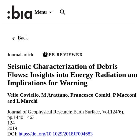
Menu
Back
Journal article
PEER REVIEWED
Seismic Characterization of Debris
Flows: Insights into Energy Radiation an
Implications for Warning
Velio Coviello
,
M Arattano
,
Francesco Comiti
,
P Macconi
and
L Marchi
Journal of Geophysical Research: Earth Surface, Vol.124(6),
pp.1440-1463
124
2019
DOI:
https://doi.org/10.1029/2018JF004683