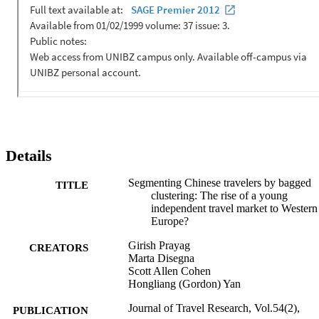
implications are offered on marketing and service provision to the 
young Chinese outbound travel market. 
Details
Segmenting Chinese travelers by bagged
TITLE
clustering: The rise of a young
independent travel market to Western
Europe?
Girish Prayag
CREATORS
Marta Disegna
Scott Allen Cohen
Hongliang (Gordon) Yan
Journal of Travel Research, Vol.54(2),
PUBLICATION