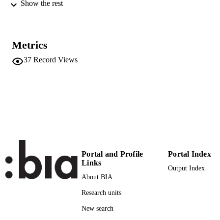
pp.234-250
Show the rest
DETAILS
0047-2875
ISSN
Metrics
1552-6763
EISSN
37
Record Views
54
SERIES /
VOLUME
SAGE Publications (UK and US)
PUBLISHER
(UNIBZ)1502220
IDENTIFIERS
991005773374401241
WOS:000349105000007
WEB OF
SCIENCE ID
Portal and Profile
Portal Index
Links
Output Index
2-s2.0-84922251038
SCOPUS ID
About BIA
Faculty of Economics and Management
ACADEMIC
Research units
UNIT
New search