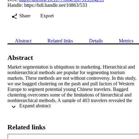
Handle:
https://hdl.handle.net/10863/533
Share
Export
Abstract
Related links
Details
Metrics
Abstract
Market segmentation is ubiquitous in marketing. Hierarchical and 
nonhierarchical methods are popular for segmenting tourism 
markets. These methods are not without controversy. In this study, 
we use bagged clustering on the push and pull factors of Western 
Europe to segment potential young Chinese travelers. Bagged 
clustering overcomes some of the limitations of hierarchical and 
nonhierarchical methods. A sample of 403 travelers revealed the 
 Expand abstract 
existence of four clusters of potential visitors. The clusters were 
subsequently profiled on sociodemographics and travel 
characteristics. The findings suggest a nascent young Chinese 
independent travel segment that cannot be distinguished on push 
Related links
factors but can be differentiated on perceptions of the current 
independent travel infrastructure in Western Europe. Managerial 