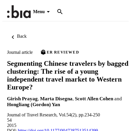
Menu
Back
Journal article
PEER REVIEWED
Segmenting Chinese travelers by bagged
clustering: The rise of a young
independent travel market to Western
Europe?
Girish Prayag
,
Marta Disegna
,
Scott Allen Cohen
and
Hongliang (Gordon) Yan
Journal of Travel Research, Vol.54(2), pp.234-250
54
2015
DOI:
https://doi.org/10.1177/0047287513514299