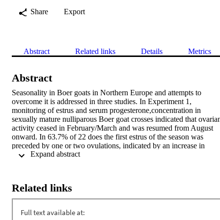
Share
Export
Abstract
Related links
Details
Metrics
Abstract
Seasonality in Boer goats in Northern Europe and attempts to 
overcome it is addressed in three studies. In Experiment 1, 
monitoring of estrus and serum progesterone,concentration in 
sexually mature nulliparous Boer goat crosses indicated that ovarian
activity ceased in February/March and was resumed from August 
onward. In 63.7% of 22 does the first estrus of the season was 
preceded by one or two ovulations, indicated by an increase in 
 Expand abstract 
progesterone; in 22.7% first estrus and first ovulation coincided and 
in the remaining 13.6% the first estrus was not succeeded by 
formation of a functional corpus luteum. In Experiment 2, 31 Boer 
goats, weaned between July and September, were treated with 
Related links
progestogen-containing intravaginal sponges and 250 IU eCG either
one (n = 11), seven (n = 10) or fourteen (n = 10) days after weaning
All but two does showed estrous symptoms and were naturally 
mated. Transrectal ultrasonography 45 days after mating revealed a 