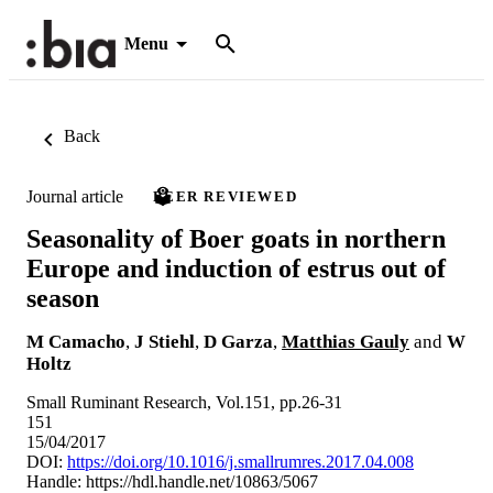
Menu
Back
Journal article
PEER REVIEWED
Seasonality of Boer goats in northern
Europe and induction of estrus out of
season
M Camacho
,
J Stiehl
,
D Garza
,
Matthias Gauly
and
W
Holtz
Small Ruminant Research, Vol.151, pp.26-31
151
15/04/2017
DOI:
https://doi.org/10.1016/j.smallrumres.2017.04.008
Handle:
https://hdl.handle.net/10863/5067