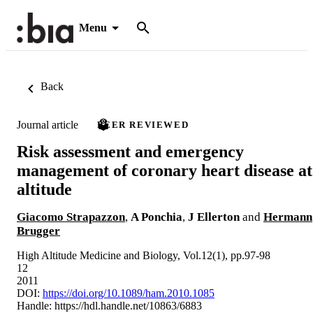
Menu
Back
Journal article
PEER REVIEWED
Risk assessment and emergency
management of coronary heart disease at
altitude
Giacomo Strapazzon
,
A Ponchia
,
J Ellerton
and
Hermann
Brugger
High Altitude Medicine and Biology, Vol.12(1), pp.97-98
12
2011
DOI:
https://doi.org/10.1089/ham.2010.1085
Handle:
https://hdl.handle.net/10863/6883