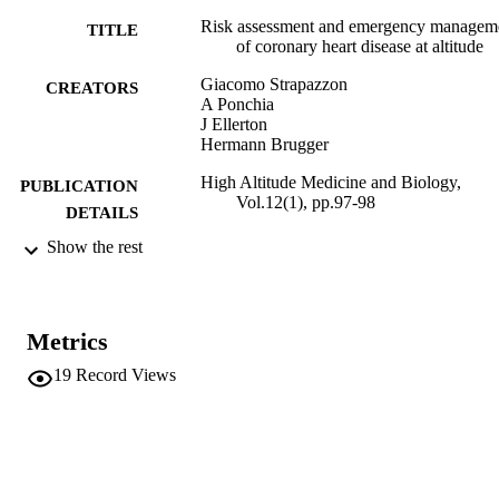
Risk assessment and emergency managem
TITLE
of coronary heart disease at altitude
Giacomo Strapazzon
CREATORS
A Ponchia
J Ellerton
Hermann Brugger
High Altitude Medicine and Biology,
PUBLICATION
Vol.12(1), pp.97-98
DETAILS
Show the rest
1527-0297
ISSN
12
SERIES /
VOLUME
Metrics
Mary Ann Liebert
PUBLISHER
19
Record Views
(EURAC)10406405
IDENTIFIERS
991005772938301241
WOS:000288994100016
WEB OF