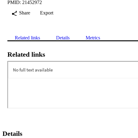
PMID: 21452972
Share
Export
Related links
Details
Metrics
Related links
Details