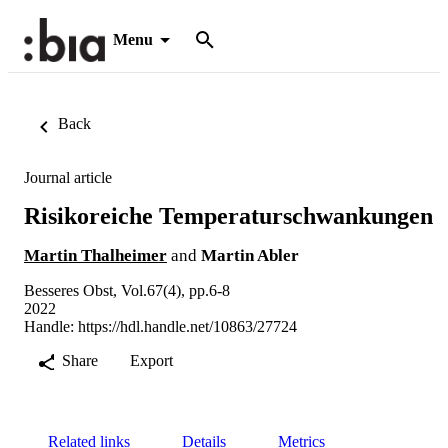
Menu
Back
Journal article
Risikoreiche Temperaturschwankungen
Martin Thalheimer
and
Martin Abler
Besseres Obst, Vol.67(4), pp.6-8
2022
Handle:
https://hdl.handle.net/10863/27724
Share
Export
Related links
Details
Metrics