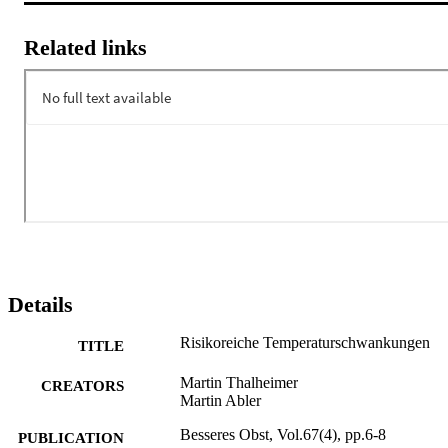
Related links
Details
Risikoreiche Temperaturschwankungen
TITLE
Martin Thalheimer
CREATORS
Martin Abler
Besseres Obst, Vol.67(4), pp.6-8
PUBLICATION