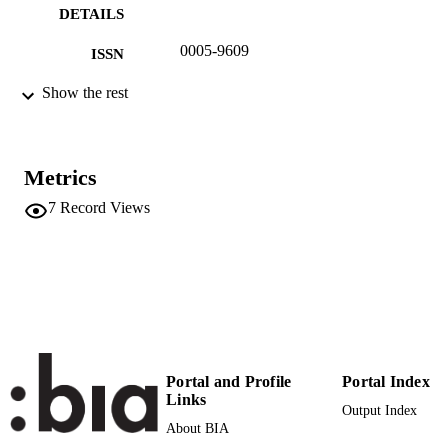
DETAILS
0005-9609
ISSN
991006484843201241
Show the rest
IDENTIFIERS
Institute for Fruit Growing and Viticulture
ACADEMIC
UNIT
Metrics
German
LANGUAGE
7
Record Views
Journal article
RESOURCE
TYPE
Portal and Profile
Portal Index
Links
Output Index
About BIA