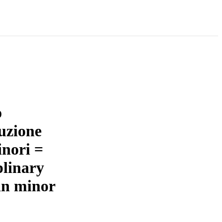
o
ruzione
inori =
plinary
in minor