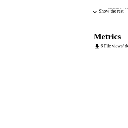
SERIES /
Show the rest
PUB
NUMBER OF
Metrics
IDEN
6
File views/ 
ACADEMI
LA
RESOURC
AUTHOR NAMES 