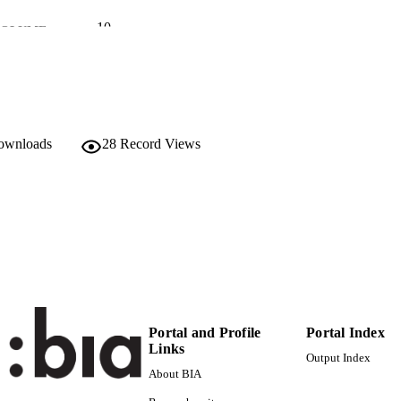
10
 VOLUME
University of L'Aquila
LISHER
9
 PAGES
(UNIBZ)25711448
TIFIERS
downloads
28
Record Views
991005773408001241
Faculty of Education
C UNIT
Italian
NGUAGE
English
Journal article
E TYPE
Luigini A
STRING
Portal and Profile
Portal Index
Links
Output Index
About BIA