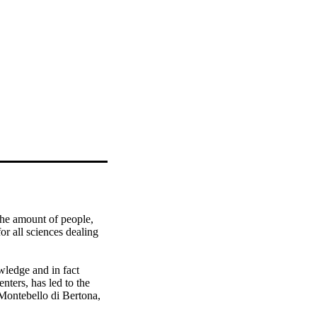
the amount of people, 
r all sciences dealing 
wledge and in fact 
nters, has led to the 
Montebello di Bertona, 
 to propose an 