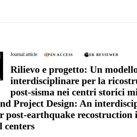
Journal article
OPEN ACCESS
PEER REVIEWED
Rilievo e progetto: Un modell
interdisciplinare per la ricost
post-sisma nei centri storici m
nd Project Design: An interdisci
r post-earthquake recostruction 
l centers