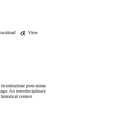
e of post- earthquake 
ownload
View
 ricostruzione post-sisma
sign: An interdisciplinary
historical centers