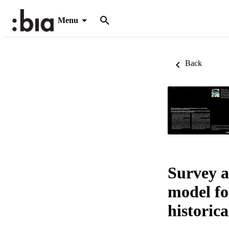
Menu
Back
Survey a
model fo
historica