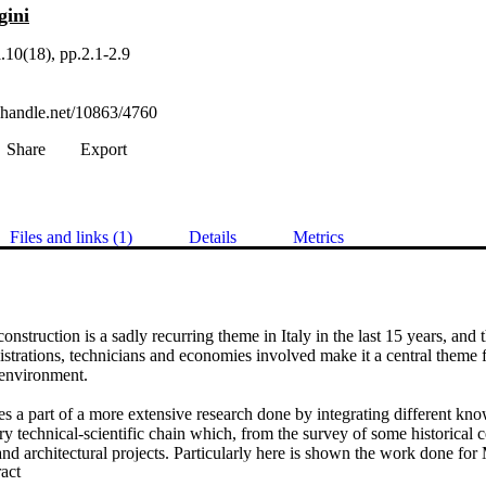
gini
.10(18), pp.2.1-2.9
l.handle.net/10863/4760
Share
Export
Files and links (1)
Details
Metrics
onstruction is a sadly recurring theme in Italy in the last 15 years, and 
rations, technicians and economies involved make it a central theme fo
environment.

es a part of a more extensive research done by integrating different kno
ry technical-scientific chain which, from the survey of some historical ce
nd architectural projects. Particularly here is shown the work done for 
 Expand abstract 
Pescara, inserted in the crater of the earthquake of April 2009 and wants