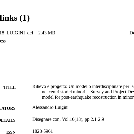
odel useful in every building process but particularly efficient in the cas
links (1)
18_LUIGINI_def
2.43 MB
D
ess
Rilievo e progetto: Un modello interdisciplinare per la
TITLE
nei centri storici minori = Survey and Project De
model for post-earthquake recostruction in minor 
Alessandro Luigini
EATORS
Disegnare con, Vol.10(18), pp.2.1-2.9
DETAILS
1828-5961
ISSN