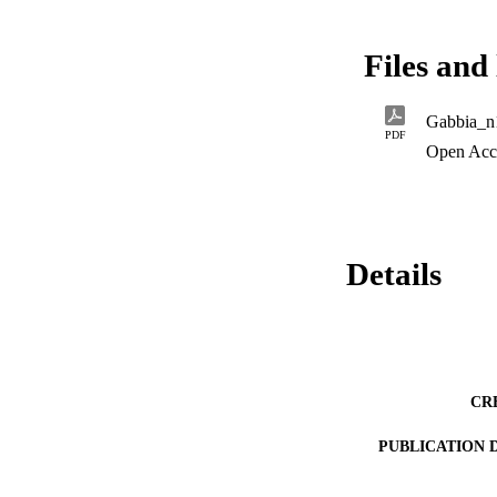
interdisciplinary m
recostruction. 
Files and 
Gabbia_n
PDF
Open Acc
Details
CR
PUBLICATION 