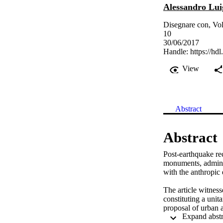
Alessandro Lui
Disegnare con, Vol
10
30/06/2017
Handle:
https://hd
View
Abstract
Abstract
Post-earthquake rec
monuments, administ
with the anthropic 
The article witness
constituting a unita
proposal of urban a
in the province of 