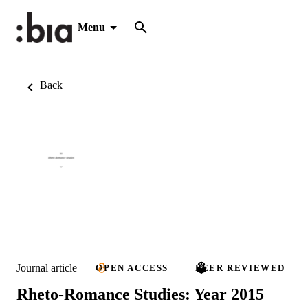
Menu
Back
Journal article
OPEN ACCESS
PEER REVIEWED
Rheto-Romance Studies: Year 2015