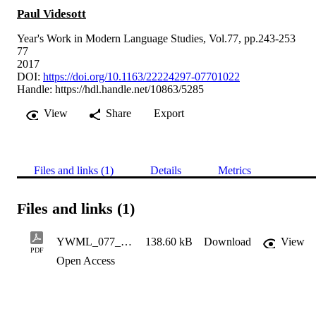
Paul Videsott
Year's Work in Modern Language Studies, Vol.77, pp.243-253
77
2017
DOI:
https://doi.org/10.1163/22224297-07701022
Handle:
https://hdl.handle.net/10863/5285
View
Share
Export
Files and links (1)
Details
Metrics
Files and links (1)
YWML_077_01_s022_022_Videsott_proof-final
138.60 kB
Download
View
PDF
Open Access