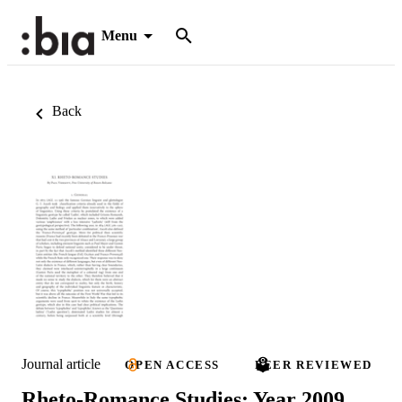
Menu
Back
Journal article
OPEN ACCESS
PEER REVIEWED
Rheto-Romance Studies: Year 2009