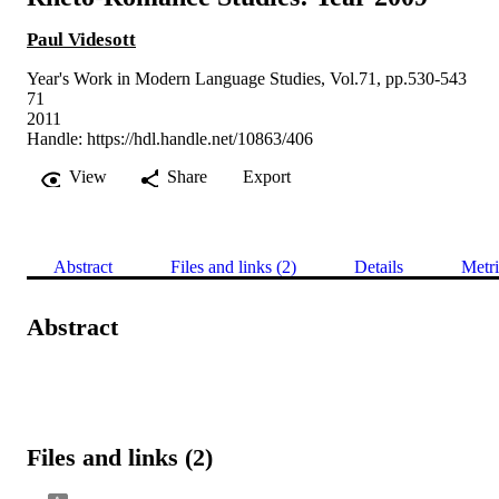
Paul Videsott
Year's Work in Modern Language Studies, Vol.71, pp.530-543
71
2011
Handle:
https://hdl.handle.net/10863/406
View
Share
Export
Abstract
Files and links (2)
Details
Metri
Abstract
Files and links (2)