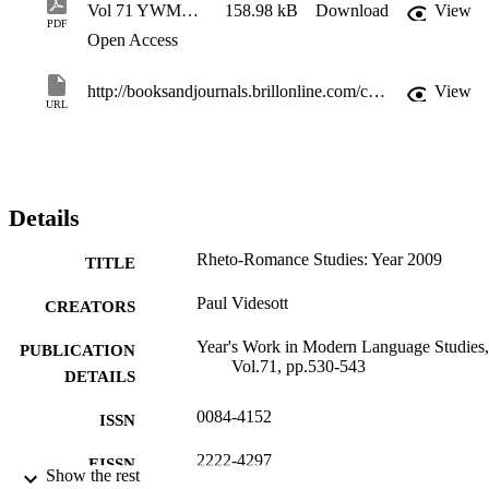
Vol 71 YWMLS 2009 2-XI-1-1st
158.98 kB
Download
View
PDF
Open Access
http://booksandjournals.brillonline.com/content/journals/22224297/71/1
View
URL
Details
Rheto-Romance Studies: Year 2009
TITLE
Paul Videsott
CREATORS
Year's Work in Modern Language Studies,
PUBLICATION
Vol.71, pp.530-543
DETAILS
0084-4152
ISSN
2222-4297
EISSN
Show the rest