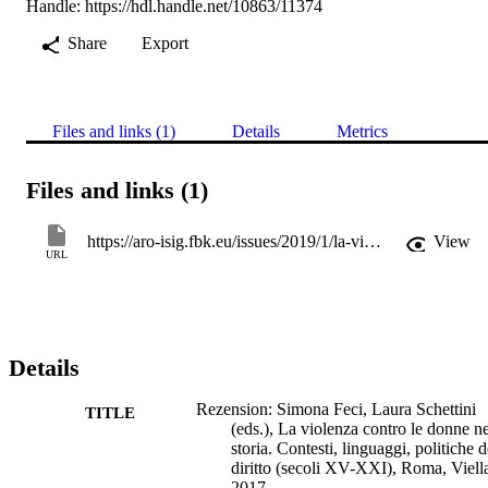
Handle:
https://hdl.handle.net/10863/11374
Share
Export
Files and links (1)
Details
Metrics
Files and links (1)
https://aro-isig.fbk.eu/issues/2019/1/la-violenza-contro-le-donne-nella-storia-siglinde-clementi
View
URL
Details
Rezension: Simona Feci, Laura Schettini
TITLE
(eds.), La violenza contro le donne ne
storia. Contesti, linguaggi, politiche d
diritto (secoli XV-XXI), Roma, Viell
2017