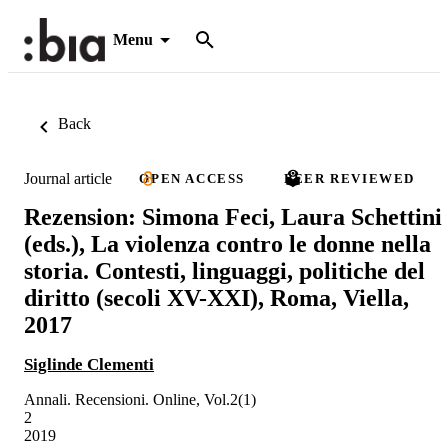
Menu
Back
Journal article
OPEN ACCESS
PEER REVIEWED
Rezension: Simona Feci, Laura Schettini
(eds.), La violenza contro le donne nella
storia. Contesti, linguaggi, politiche del
diritto (secoli XV-XXI), Roma, Viella,
2017
Siglinde Clementi
Annali. Recensioni. Online, Vol.2(1)
2
2019