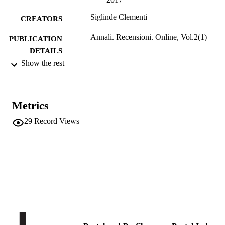
Siglinde Clementi
CREATORS
Annali. Recensioni. Online, Vol.2(1)
PUBLICATION
DETAILS
Show the rest
2
SERIES /
VOLUME
ISIG
PUBLISHER
Metrics
29
Record Views
Online
FORMAT
2
NUMBER OF
PAGES
(UNIBZ)30145127
IDENTIFIERS
991005772381901241
n.a.
SCOPUS ID
Competence Centre for Regional History
ACADEMIC