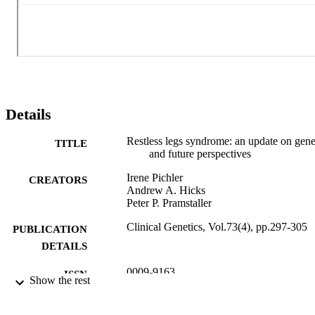
Details
Restless legs syndrome: an update on gene
TITLE
and future perspectives
Irene Pichler
CREATORS
Andrew A. Hicks
Peter P. Pramstaller
Clinical Genetics, Vol.73(4), pp.297-305
PUBLICATION
DETAILS
0009-9163
ISSN
Show the rest
73
SERIES /