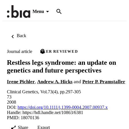
Menu
Back
Journal article
PEER REVIEWED
Restless legs syndrome: an update on
genetics and future perspectives
Irene Pichler
,
Andrew A. Hicks
and
Peter P. Pramstaller
Clinical Genetics, Vol.73(4), pp.297-305
73
2008
DOI:
https://doi.org/10.1111/j.1399-0004.2007.00937.x
Handle:
https://hdl.handle.net/10863/6381
PMID: 18070136
Share
Export