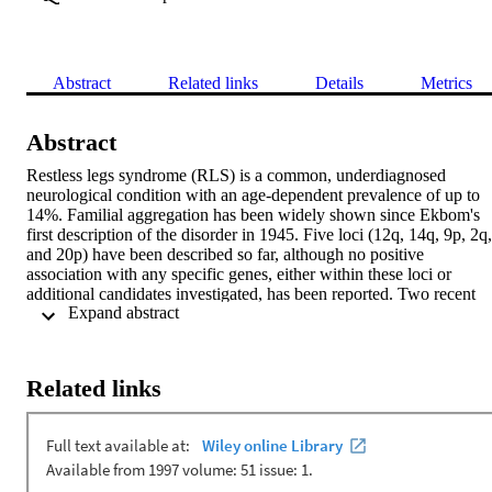
Abstract
Related links
Details
Metrics
Abstract
Restless legs syndrome (RLS) is a common, underdiagnosed 
neurological condition with an age-dependent prevalence of up to 
14%. Familial aggregation has been widely shown since Ekbom's 
first description of the disorder in 1945. Five loci (12q, 14q, 9p, 2q, 
and 20p) have been described so far, although no positive 
association with any specific genes, either within these loci or 
additional candidates investigated, has been reported. Two recent 
 Expand abstract 
genome-wide association studies have reported positive association 
with sequence variants in or around specific genes on chromosomes
6p, 2p and 15q. The molecular findings, together with the variable 
expressivity of the phenotype, suggest a substantial clinical and 
Related links
genetic heterogeneity of RLS. This article reviews the clinical 
characteristics, diagnosis and epidemiology with a focus on the 
genetics and pathogenesis of RLS.