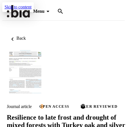
Skip to content
Menu
Back
Journal article
OPEN ACCESS
PEER REVIEWED
Resilience to late frost and drought of
mixed forests with Turkey oak and silver