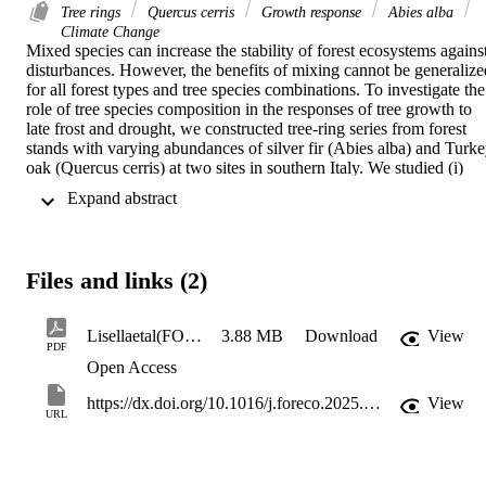
Tree rings
Quercus cerris
Growth response
Abies alba
Climate Change
Mixed species can increase the stability of forest ecosystems against
disturbances. However, the benefits of mixing cannot be generalized
for all forest types and tree species combinations. To investigate the 
role of tree species composition in the responses of tree growth to 
late frost and drought, we constructed tree-ring series from forest 
stands with varying abundances of silver fir (Abies alba) and Turke
oak (Quercus cerris) at two sites in southern Italy. We studied (i) 
intra- and interspecific responses to late frost and drought stress, (ii) 
 Expand abstract 
impact of tree species composition on these responses, and (iii) 
relationships between tree growth and climatic and structural 
variables. In the drier region, both species were more resistant to 
drought than to late frost. Moreover, Turkey oak was less resistant 
Files and links (2)
than silver fir to late frost in drier site conditions but showed greater 
resistance in wetter ones. The impact of tree species composition on
plot-level responses was observed for drought resilience component
Lisellaetal(FORECO2025)
3.88 MB
Download
View
at the drier site. Additionally, plot diameter heterogeneity positively 
PDF
influenced growth resistance to both stressors, while basal area 
Open Access
negatively affected drought resistance. Water balance played a 
central role in the growth of both species, but silver fir growing in 
https://dx.doi.org/10.1016/j.foreco.2025.122539
View
URL
drier conditions was less influenced than silver fir growing in wetter
ones. Silver fir can adapt growth strategies to deal with different 
environmental settings. This study shows that lower stand density 
(basal area: 41–83 m2/ha in this study) and greater structural 