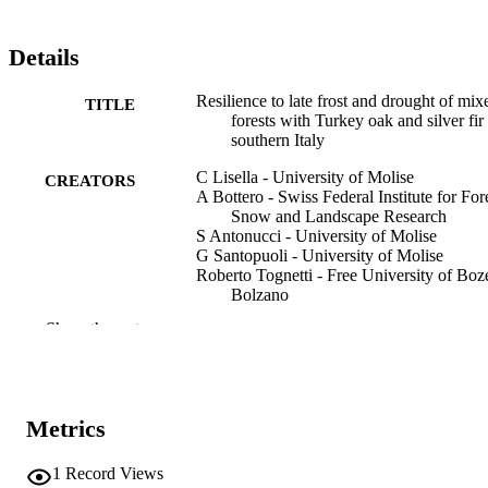
heterogeneity (Gini index: 0.1–0.4) contribute to greater stand-level 
resilience in Mediterranean forests.
Details
Resilience to late frost and drought of mix
TITLE
forests with Turkey oak and silver fir 
southern Italy
C Lisella - University of Molise
CREATORS
A Bottero - Swiss Federal Institute for Fore
Snow and Landscape Research
S Antonucci - University of Molise
G Santopuoli - University of Molise
Roberto Tognetti - Free University of Boz
Bolzano
Show the rest
Forest Ecology and Management, Vol.580
PUBLICATION
pp.1-13
DETAILS
0378-1127
ISSN
Metrics
1872-7042
EISSN
1
Record Views