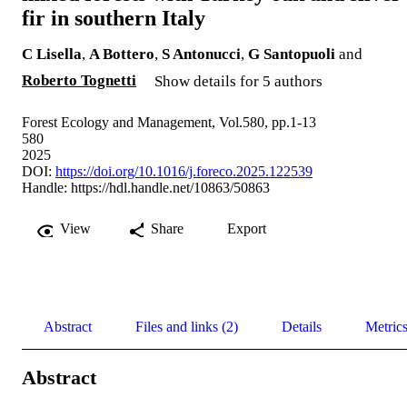
fir in southern Italy
C Lisella
,
A Bottero
,
S Antonucci
,
G Santopuoli
and
Roberto Tognetti
Show details for 5 authors
Forest Ecology and Management, Vol.580, pp.1-13
580
2025
DOI:
https://doi.org/10.1016/j.foreco.2025.122539
Handle:
https://hdl.handle.net/10863/50863
View
Share
Export
Abstract
Files and links (2)
Details
Metric
Abstract