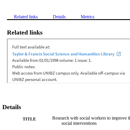
Related links
Details
Metrics
Related links
Details
Research with social workers to improve t
TITLE
social interventions