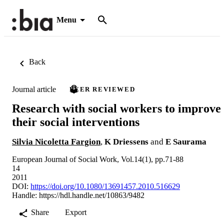
Menu
Back
Journal article
PEER REVIEWED
Research with social workers to improve
their social interventions
Silvia Nicoletta Fargion
,
K Driessens
and
E Saurama
European Journal of Social Work, Vol.14(1), pp.71-88
14
2011
DOI:
https://doi.org/10.1080/13691457.2010.516629
Handle:
https://hdl.handle.net/10863/9482
Share
Export