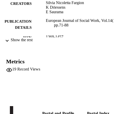
Silvia Nicoletta Fargion
CREATORS
K Driessens
E Saurama
European Journal of Social Work, Vol.14(
PUBLICATION
pp.71-88
DETAILS
1369-1457
ISSN
Show the rest
1468-2664
EISSN
14
SERIES /
Metrics
VOLUME
19
Record Views
Taylor & Francis (Routledge): STM,
PUBLISHER
Behavioural Science and Public Heal
Titles
18
NUMBER OF
PAGES
(UNIBZ)1539040
IDENTIFIERS
991005772333001241
Portal and Profile
Portal Index