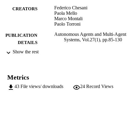
Federico Chesani
CREATORS
Paola Mello
Marco Montali
Paolo Torroni
Autonomous Agents and Multi-Agent
PUBLICATION
Systems, Vol.27(1), pp.85-130
DETAILS
Show the rest
1387-2532
ISSN
1573-7454
EISSN
Metrics
27
SERIES /
VOLUME
43
File views/ downloads
24
Record Views
Springer Verlag (Germany)
PUBLISHER
(UNIBZ)1118620
IDENTIFIERS
991005772626801241
000314763800003
WEB OF
SCIENCE ID