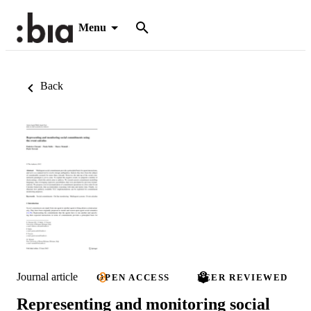
Menu
Back
Journal article
OPEN ACCESS
PEER REVIEWED
Representing and monitoring social