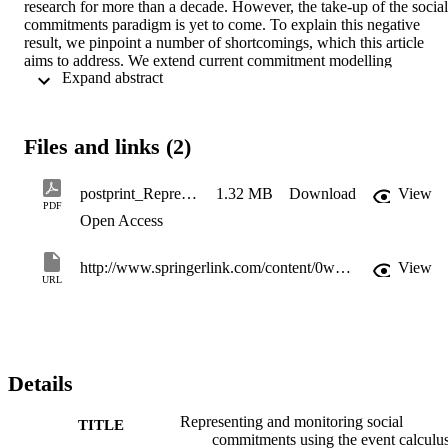
research for more than a decade. However, the take-up of the social 
commitments paradigm is yet to come. To explain this negative 
result, we pinpoint a number of shortcomings, which this article 
aims to address. We extend current commitment modelling 
 Expand abstract 
languages, thus leveraging expressive possibilities that were 
precluded by previous formalizations. We propose a novel 
axiomatization of commitment operations in a first order Event 
Calculus framework, that accommodates reasoning with data and 
Files and links (2)
metric time. Finally, we illustrate how publicly available REC" 
role="presentation">REC implementations can be exploited for 
commitment monitoring purposes.
postprint_Representingandmonitoringsocialcommitmentsusingtheeventcalculus
1.32 MB
Download
View
PDF
Open Access
http://www.springerlink.com/content/0w81064384476m32/
View
URL
Details
Representing and monitoring social
TITLE
commitments using the event calculu