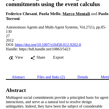
commitments using the event calculus
Federico Chesani
,
Paola Mello
,
Marco Montali
and
Paolo
Torroni
Autonomous Agents and Multi-Agent Systems, Vol.27(1), pp.85-
130
27
2012
DOI:
https://doi.org/10.1007/s10458-012-9202-0
Handle:
https://hdl.handle.net/10863/5423
View
Share
Export
Abstract
Files and links (2)
Details
Metri
Abstract
Multiagent social commitments provide a principled basis for agent 
interactions, and serve as a natural tool to resolve design 
ambiguities. Indeed, they have been the subject of considerable 