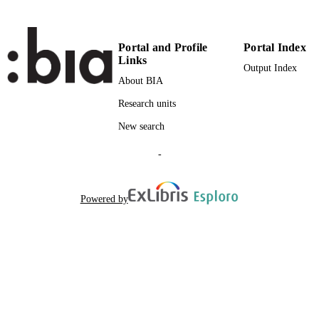
2-s2.0-84873747477
SCOPUS ID
Portal and Profile
Portal Index
Faculty of Computer Science
ACADEMIC
Links
Output Index
UNIT
About BIA
English
LANGUAGE
Research units
Journal article
RESOURCE
New search
TYPE
-
Chesani F, Mello P, Montali M, Torroni P
AUTHOR
NAMES STRING
Powered by