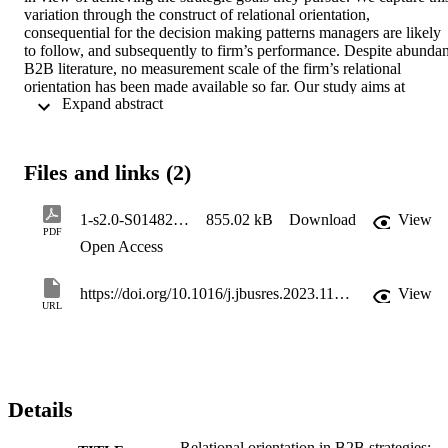
variation through the construct of relational orientation, 
consequential for the decision making patterns managers are likely 
to follow, and subsequently to firm’s performance. Despite abundant
B2B literature, no measurement scale of the firm’s relational 
orientation has been made available so far. Our study aims at 
 Expand abstract 
developing and validating a useful scale for measuring B2B 
relational orientation. We run a sequence of four studies in order to 
generate an initial inventory of items, then proceed with assessing 
the face, content and construct validity. We establish the properties 
Files and links (2)
of our scale consisting of three dimensions: value creation and 
appropriation, choice of partners, and B2B behaviors.
1-s2.0-S0148296323001492-main
855.02 kB
Download
View
PDF
Open Access
https://doi.org/10.1016/j.jbusres.2023.113791
View
URL
Details
Relational orientation in B2B strategies: