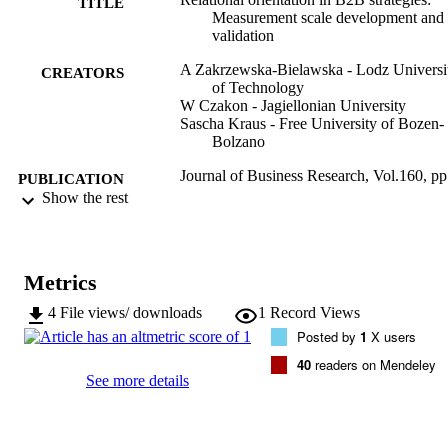
TITLE
Measurement scale development and
validation
A Zakrzewska-Bielawska - Lodz Universi
CREATORS
of Technology
W Czakon - Jagiellonian University
Sascha Kraus - Free University of Bozen-
Bolzano
Journal of Business Research, Vol.160, pp
PUBLICATION
13
Show the rest
DETAILS
0148-2963
ISSN
Metrics
160
SERIES /
VOLUME
4
File views/ downloads
1
Record Views
Posted by
1
X users
Elsevier
PUBLISHER
40
readers on Mendeley
See more details
13
NUMBER OF
PAGES
(UNIBZ)69175492