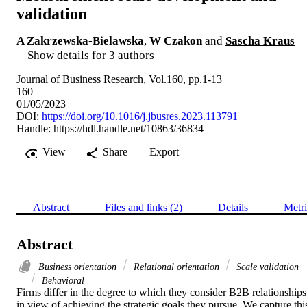
validation
A Zakrzewska-Bielawska
,
W Czakon
and
Sascha Kraus
Show details for 3 authors
Journal of Business Research, Vol.160, pp.1-13
160
01/05/2023
DOI:
https://doi.org/10.1016/j.jbusres.2023.113791
Handle:
https://hdl.handle.net/10863/36834
View
Share
Export
Abstract
Files and links (2)
Details
Metri
Abstract
Business orientation
Relational orientation
Scale validation
Behavioral
Firms differ in the degree to which they consider B2B relationships 
in view of achieving the strategic goals they pursue. We capture this