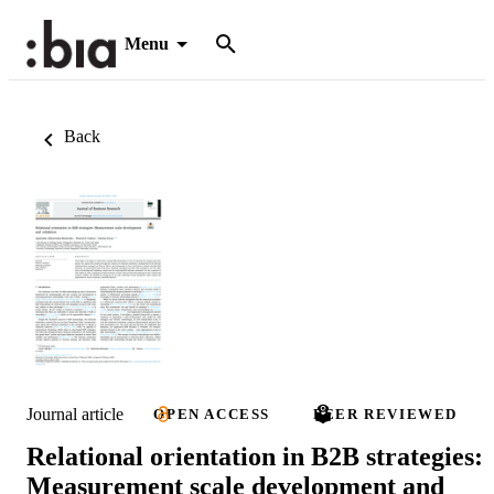
Menu
Back
Journal article
OPEN ACCESS
PEER REVIEWED
Relational orientation in B2B strategies:
Measurement scale development and