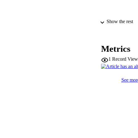
Show the rest
PUBLICATION 
Metrics
1
Record View
SERIES /
PUB
See more
NUMBER OF
IDEN
WEB OF SCI
COP