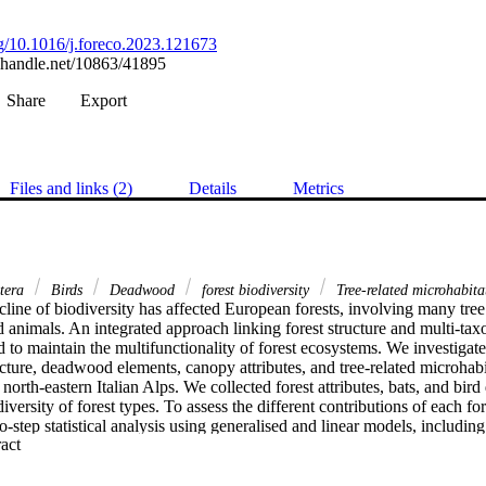
org/10.1016/j.foreco.2023.121673
l.handle.net/10863/41895
Share
Export
Files and links (2)
Details
Metrics
tera
Birds
Deadwood
forest biodiversity
Tree-related microhabita
line of biodiversity has affected European forests, involving many tree
 animals. An integrated approach linking forest structure and multi-taxon
 to maintain the multifunctionality of forest ecosystems. We investigated
cture, deadwood elements, canopy attributes, and tree-related microhabit
orth-eastern Italian Alps. We collected forest attributes, bats, and bird 
ersity of forest types. To assess the different contributions of each fore
step statistical analysis using generalised and linear models, including 
 Expand abstract 
ctional diversity indices as response variables. Our findings reveal that
tion in forest structural characteristics. Specifically, bat species richness 
tanding tree and lying deadwood volume. The Shannon diversity index 