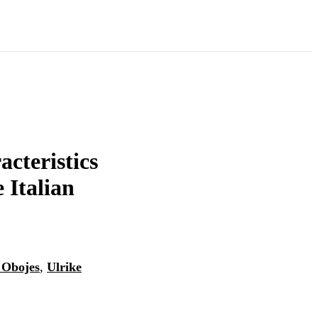
acteristics
e Italian
 Obojes
,
Ulrike