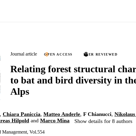
Journal article
OPEN ACCESS
PEER REVIEWED
Relating forest structural char
to bat and bird diversity in th
Alps
,
Chiara Paniccia
,
Matteo Anderle
,
F Chianucci
,
Nikolaus
reas Hilpold
and
Marco Mina
Show details for 8 authors
d Management, Vol.554