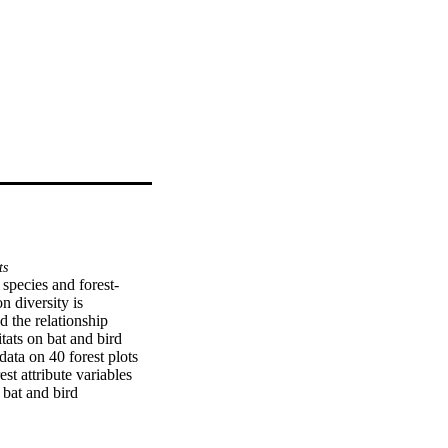
ts
 species and forest-
 diversity is 
 the relationship 
ats on bat and bird 
data on 40 forest plots 
st attribute variables 
bat and bird 
 bats and birds respond 
was higher in forests 
for bird community was 