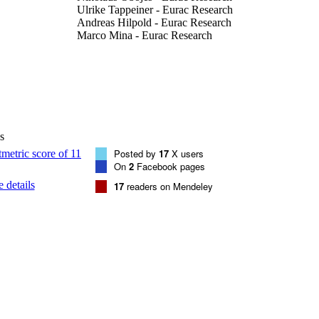
Ulrike Tappeiner - Eurac Research
Andreas Hilpold - Eurac Research
Marco Mina - Eurac Research
Forest Ecology and Management, Vol.554
DETAILS
0378-1127
ISSN
1872-7042
EISSN
s
554
 VOLUME
Posted by
17
X users
On
2
Facebook pages
Elsevier
LISHER
 details
17
readers on Mendeley
11
 PAGES
(EURAC)28389971
TIFIERS
991006819394201241
WOS:001164971700001
ENCE ID
CC BY-NC-ND 4.0
YRIGHT