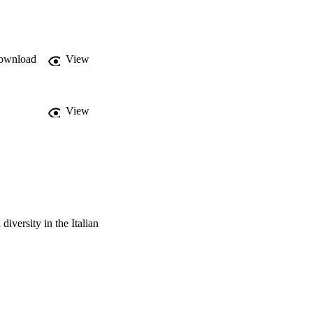
with mature trees, 
 bats and birds, while 
dy demonstrates that the 
istinctive elements 
ownload
View
nt interventions would 
View
 diversity in the Italian