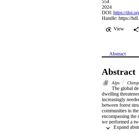
554
2024
DOI:
https://doi.
Handle:
https://hd
View
Abstract
Abstract
Alps
Chirop
The global dec
dwelling threatened
increasingly needed
between forest stru
communities in the n
encompassing the div
we performed a two-
taxonomical and fun
differently to varia
with both higher s