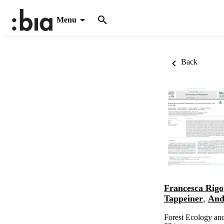
Menu
Back
Francesca Rigo
Tappeiner
,
And
Forest Ecology an