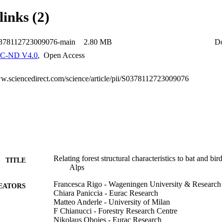
with high volumes of coarse lying deadwood and stumps. Moreover, plots 
links (2)
eous diameter distribution fostered the presence of generalist species of
ee-related microhabitats was not significant for these two taxa. This stu
ditions for bats and birds in Alpine forests are multifaceted. Promoting d
0378112723009076-main
2.80 MB
D
s and a complex forest structure through adaptations in forest manageme
ation of multi-taxon forest biodiversity.
C-ND V4.0
,
Open Access
ww.sciencedirect.com/science/article/pii/S0378112723009076
Relating forest structural characteristics to bat and bird
TITLE
Alps
Francesca Rigo - Wageningen University & Research
EATORS
Chiara Paniccia - Eurac Research
Matteo Anderle - University of Milan
F Chianucci - Forestry Research Centre
Nikolaus Obojes - Eurac Research