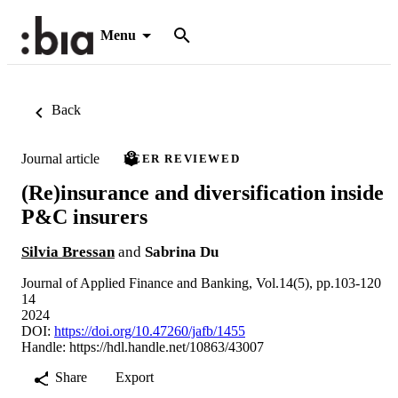
Menu
Back
Journal article
PEER REVIEWED
(Re)insurance and diversification inside
P&C insurers
Silvia Bressan
and
Sabrina Du
Journal of Applied Finance and Banking, Vol.14(5), pp.103-120
14
2024
DOI:
https://doi.org/10.47260/jafb/1455
Handle:
https://hdl.handle.net/10863/43007
Share
Export