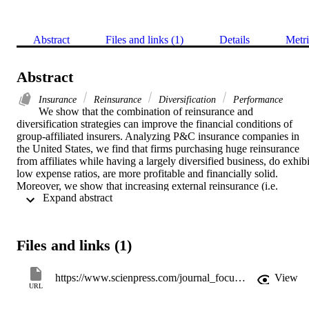
Abstract
Files and links (1)
Details
Metri
Abstract
Insurance
Reinsurance
Diversification
Performance
We show that the combination of reinsurance and 
diversification strategies can improve the financial conditions of 
group-affiliated insurers. Analyzing P&C insurance companies in 
the United States, we find that firms purchasing huge reinsurance 
from affiliates while having a largely diversified business, do exhibit
low expense ratios, are more profitable and financially solid. 
Moreover, we show that increasing external reinsurance (i.e. 
 Expand abstract 
reinsurance from non- affiliates) together with wide geographical 
diversification decreases expense ratios too. These findings are in 
line with the hypothesis that “real service efficiencies” from 
reinsurance Mayers and Smith Jr (1990) would be more substantial 
Files and links (1)
if insurers are able to concentrate less of their risk within only a few
lines of business or geographical areas. These insights are important
to develop managerial strategies to face economic phases 
https://www.scienpress.com/journal_focus.asp?main_id=56&Sub_id=IV&Issue=3058271
View
characterized by increasing reinsurance costs like we are currently 
URL
experiencing.