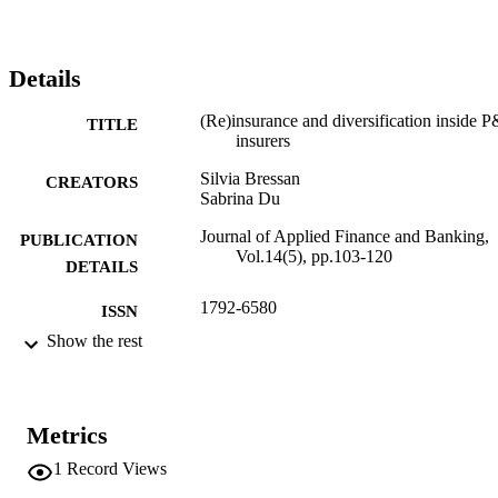
Details
(Re)insurance and diversification inside 
TITLE
insurers
Silvia Bressan
CREATORS
Sabrina Du
Journal of Applied Finance and Banking,
PUBLICATION
Vol.14(5), pp.103-120
DETAILS
1792-6580
ISSN
Show the rest
1792-6599
EISSN
14
SERIES /
VOLUME
Metrics
Scienpress
1
Record Views
PUBLISHER