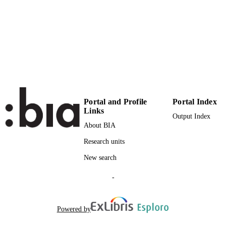
18
NUMBER OF
PAGES
(UNIBZ)84266071
IDENTIFIERS
991006853998301241
n.a.
SCOPUS ID
Faculty of Economics and Management
ACADEMIC
UNIT
Portal and Profile
Portal Index
Links
Output Index
English
LANGUAGE
About BIA
Journal article
RESOURCE
Research units
TYPE
New search
Bressan S, Du S
AUTHOR
-
NAMES STRING
Powered by