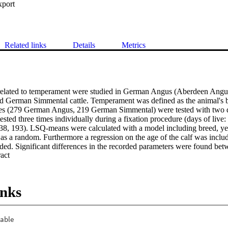
xport
Related links
Details
Metrics
 related to temperament were studied in German Angus (Aberdeen Angu
d German Simmental cattle. Temperament was defined as the animal's b
es (279 German Angus, 219 German Simmental) were tested with two diffe
sted three times individually during a fixation procedure (days of live: 
 138, 193). LSQ-means were calculated with a model including breed, yea
e as a random. Furthermore a regression on the age of the calf was inclu
ded. Significant differences in the recorded parameters were found bet
 Expand abstract 
est and day 62 for another test. German Angus and male calves were less
rent parameters. Both tests could be used to show differences between t
inks