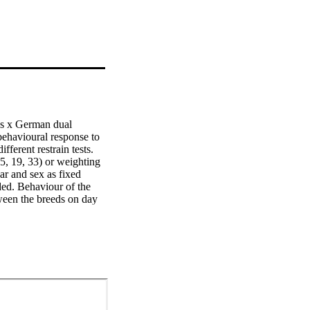
s x German dual 
ehavioural response to 
rent restrain tests. 
5, 19, 33) or weighting 
r and sex as fixed 
ded. Behaviour of the 
ween the breeds on day 
 difficult to handle 
he breeds.