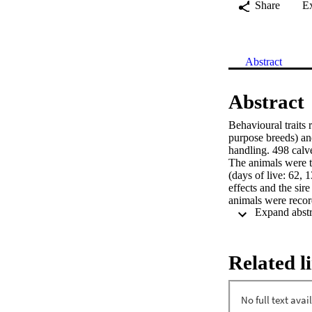
Share
E
Abstract
Abstract
Behavioural traits
purpose breeds) an
handling. 498 calv
The animals were te
(days of live: 62,
effects and the sir
animals were recor
19 and 33 for one t
regarding the diffe
Related l