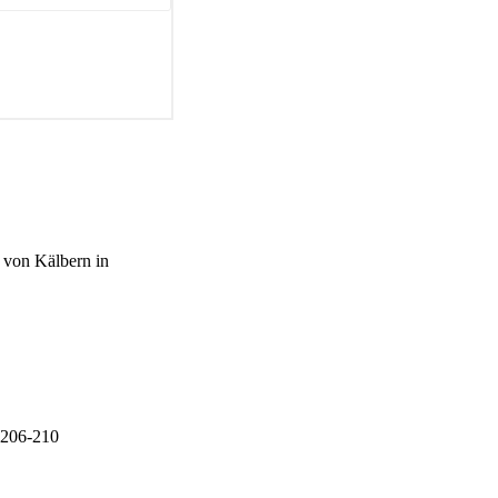
 von Kälbern in
p.206-210