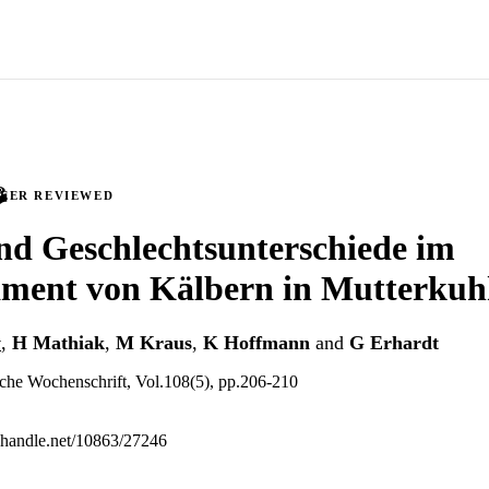
PEER REVIEWED
nd Geschlechtsunterschiede im
ment von Kälbern in Mutterkuh
y
,
H Mathiak
,
M Kraus
,
K Hoffmann
and
G Erhardt
iche Wochenschrift, Vol.108(5), pp.206-210
l.handle.net/10863/27246