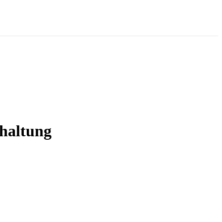
haltung