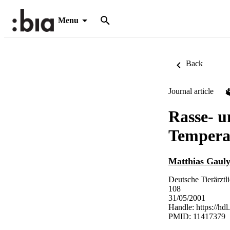
Menu
Back
Journal article
Rasse- u
Tempera
Matthias Gaul
Deutsche Tierärztl
108
31/05/2001
Handle:
https://hd
PMID: 11417379