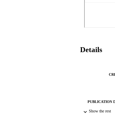
Details
CR
PUBLICATION 
Show the rest