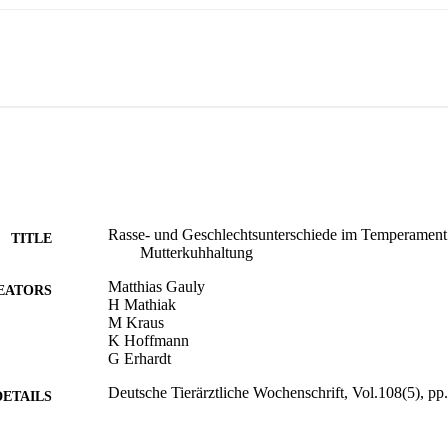
Rasse- und Geschlechtsunterschiede im Temperament
TITLE
Mutterkuhhaltung
Matthias Gauly
EATORS
H Mathiak
M Kraus
K Hoffmann
G Erhardt
Deutsche Tierärztliche Wochenschrift, Vol.108(5), p
DETAILS
0341-6593
ISSN