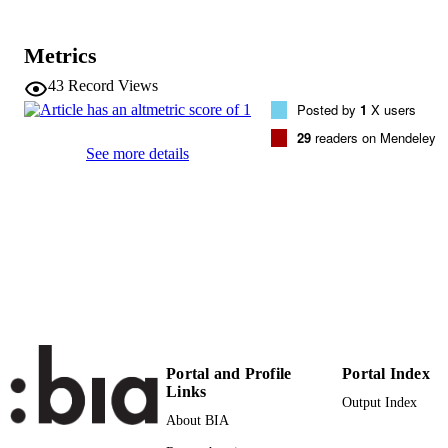
B Rieger
Chemistry - A European Journal, Vol.22(1
PUBLICATION
Metrics
pp.6194-6198
DETAILS
43
Record Views
0947-6539
ISSN
Posted by
1
X users
29
readers on Mendeley
1521-3765
EISSN
See more details
22
SERIES /
VOLUME
Wiley-VCH Verlag
PUBLISHER
(UNIBZ)22597073
IDENTIFIERS
991005773544501241
000374693300005
WEB OF
SCIENCE ID
Portal and Profile
Portal Index
Links
2-s2.0-84961282187
Output Index
SCOPUS ID
About BIA
Faculty of Science and Technology
ACADEMIC