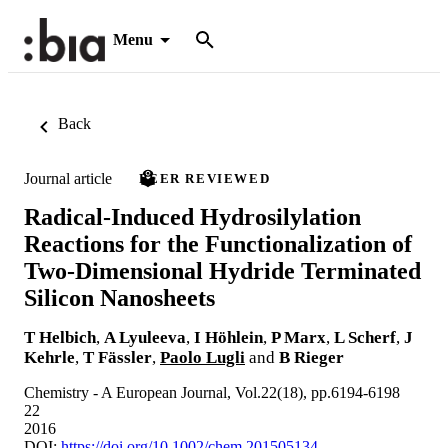
Menu
Back
Journal article
PEER REVIEWED
Radical-Induced Hydrosilylation
Reactions for the Functionalization of
Two-Dimensional Hydride Terminated
Silicon Nanosheets
T Helbich
,
A Lyuleeva
,
I Höhlein
,
P Marx
,
L Scherf
,
J
Kehrle
,
T Fässler
,
Paolo Lugli
and
B Rieger
Chemistry - A European Journal, Vol.22(18), pp.6194-6198
22
2016
DOI:
https://doi.org/10.1002/chem.201505134