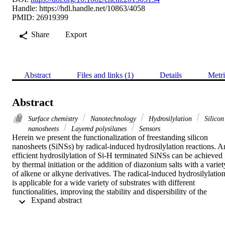
Handle:
https://hdl.handle.net/10863/4058
PMID: 26919399
Share
Export
Abstract
Files and links (1)
Details
Metri
Abstract
Surface chemistry
Nanotechnology
Hydrosilylation
Silicon
nanosheets
Layered polysilanes
Sensors
Herein we present the functionalization of freestanding silicon 
nanosheets (SiNSs) by radical-induced hydrosilylation reactions. An
efficient hydrosilylation of Si-H terminated SiNSs can be achieved 
by thermal initiation or the addition of diazonium salts with a variety
of alkene or alkyne derivatives. The radical-induced hydrosilylation
is applicable for a wide variety of substrates with different 
functionalities, improving the stability and dispersibility of the 
 Expand abstract 
functional SiNSs in organic solvents and potentially opening up ne
fields of application for these hybrid materials.