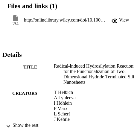
Files and links (1)
http://onlinelibrary.wiley.com/doi/10.1002/chem.201505134/full
View
URL
Details
Radical-Induced Hydrosilylation Reaction
TITLE
for the Functionalization of Two-
Dimensional Hydride Terminated Sil
Nanosheets
T Helbich
CREATORS
A Lyuleeva
I Höhlein
P Marx
L Scherf
J Kehrle
T Fässler
Show the rest
Paolo Lugli