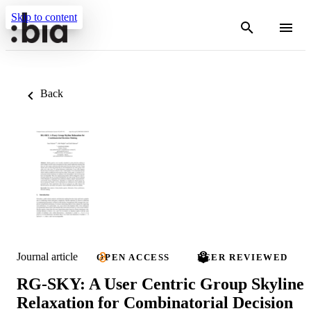
Skip to content
Back
Journal article
OPEN ACCESS
PEER REVIEWED
RG-SKY: A User Centric Group Skyline
Relaxation for Combinatorial Decision