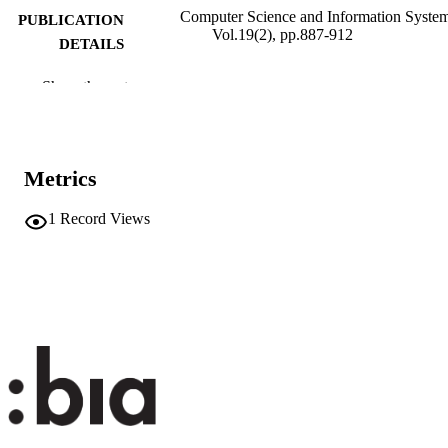
Computer Science and Information System
PUBLICATION
Vol.19(2), pp.887-912
DETAILS
1820-0214
ISSN
Show the rest
2406-1018
EISSN
19
SERIES /
Metrics
VOLUME
1
Record Views
ComSIS Consortium
PUBLISHER
26
NUMBER OF
PAGES
(UNIBZ)96924943
IDENTIFIERS
991007322666301241
n.a.
SCOPUS ID
This work is licensed under a Creative
COPYRIGHT
Commons Attribution 4.0 Internation