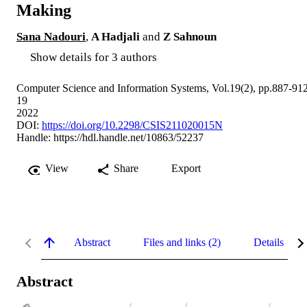
Making
Sana Nadouri
,
A Hadjali
and
Z Sahnoun
Show details for 3 authors
Computer Science and Information Systems, Vol.19(2), pp.887-91
19
2022
DOI:
https://doi.org/10.2298/CSIS211020015N
Handle:
https://hdl.handle.net/10863/52237
View
Share
Export
Abstract
Files and links (2)
Details
Abstract