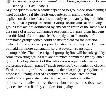
Group skyline queries
relaxation
Fuzzy preferences
Decisio
making
Data Analysis
Skyline queries were recently expanded to group decision making t
meet complex real-life needs encountered in many modern 
application domains that does not only require analyzing individual 
points but also groups of points. Group skyline aims at retrieving 
groups that are not dominated by any other group of the same size i
the sense of a group-dominance relationship. It may often happens 
that this kind of dominance leads to only a small number of non-
dominated groups which could be insufficient for the decision 
maker. In this paper, we propose to extend group skyline dominance
by making it more demanding so that several groups leave 
incomparable. Then, the original group skyline will be enlarged by 
some interesting groups that are not much dominated by any other 
group. The key element of this relaxation is a particular fuzzy 
preference relation, named “much preferred”, conveniently chosen. 
Furthermore, algorithms to compute the relaxed group skyline are 
proposed. Finally, a set of experiments are conducted on real, 
synthetic and generated data. Such experiments show that our 
proposal can really improve the decision process and satisfy user 
queries, insure reliability and decision quality.