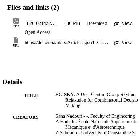
Files and links (2)
1820-02142200015N
1.86 MB
Download
View
PDF
Open Access
https://doiserbia.nb.rs/Article.aspx?ID=1820-02142200015N
View
URL
Details
RG-SKY: A User Centric Group Skyline
TITLE
Relaxation for Combinatorial Decisi
Making
Sana Nadouri - -, Faculty of Engineering
CREATORS
A Hadjali - École Nationale Supérieure de
Mécanique et d'Aérotechnique
Z Sahnoun - University of Constantine 3