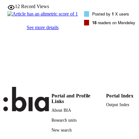
VOLUME
12
Record Views
Posted by
1
X users
Taylor & Francis (Routledge): STM,
PUBLISHER
18
readers on Mendeley
Behavioural Science and Public Heal
See more details
Titles
(UNIBZ)25382864
IDENTIFIERS
991005773297001241
000416585500004
WEB OF
SCIENCE ID
2-s2.0-85019608663
SCOPUS ID
Faculty of Education
ACADEMIC
Portal and Profile
Portal Index
UNIT
Links
Output Index
English
LANGUAGE
About BIA
Journal article
Research units
RESOURCE
TYPE
New search