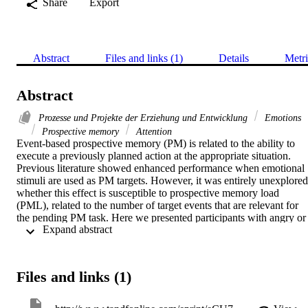
Share
Export
Abstract
Files and links (1)
Details
Metri
Abstract
Prozesse und Projekte der Erziehung und Entwicklung
Emotions
Prospective memory
Attention
Event-based prospective memory (PM) is related to the ability to 
execute a previously planned action at the appropriate situation. 
Previous literature showed enhanced performance when emotional 
stimuli are used as PM targets. However, it was entirely unexplored 
whether this effect is susceptible to prospective memory load 
(PML), related to the number of target events that are relevant for 
the pending PM task. Here we presented participants with angry or 
 Expand abstract 
neutral faces for an identity judgment (ongoing task). A different 
number of faces, depending on low vs. high levels of PML, served 
as PM targets. The results showed better PM performance following
negative than neutral targets, but only under low levels of PML. 
Files and links (1)
This indicates that the bottom-up facilitation driven by negative 
stimuli serving as PM targets dramatically depends on the available 
attention resources allocated for monitoring the incoming 