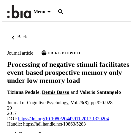
Menu
Back
Journal article
PEER REVIEWED
Processing of negative stimuli facilitates
event-based prospective memory only
under low memory load
Tiziana Pedale
,
Demis Basso
and
Valerio Santangelo
Journal of Cognitive Psychology, Vol.29(8), pp.920-928
29
2017
DOI:
https://doi.org/10.1080/20445911.2017.1329204
Handle:
https://hdl.handle.net/10863/5283