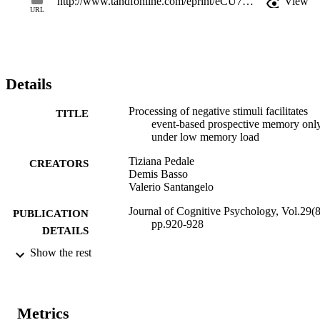
http://www.tandfonline.com/eprint/eCU7ufFQ5xZzb4XUj7pe/full
View
information.
URL
Details
Processing of negative stimuli facilitates
TITLE
event-based prospective memory onl
under low memory load
Tiziana Pedale
CREATORS
Demis Basso
Valerio Santangelo
Journal of Cognitive Psychology, Vol.29(8
PUBLICATION
pp.920-928
DETAILS
Show the rest
2044-5911
ISSN
2044-592X
EISSN
Metrics
29
SERIES /