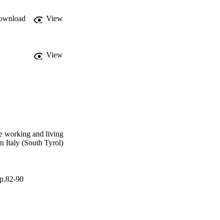
 paper describes the 
and shows first outcomes 
ownload
View
View
re working and living
rn Italy (South Tyrol)
pp.82-90