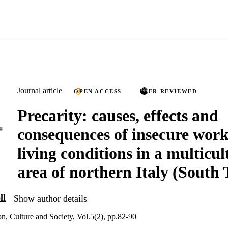
Journal article
OPEN ACCESS
PEER REVIEWED
Precarity: causes, effects and
consequences of insecure wor
living conditions in a multicul
area of northern Italy (South 
ll
Show author details
on, Culture and Society, Vol.5(2), pp.82-90