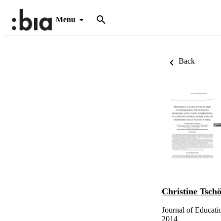
Menu
Back
Christine Tschö
Journal of Educati
2014