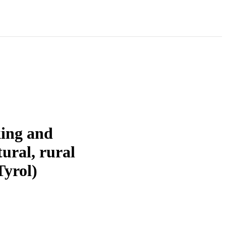
king and
tural, rural
Tyrol)