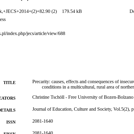
tion and social organizations for supporting labour market outsiders. The
defining the research design, preliminary reflections for the case study 
ek,+JECS+2014+(2)+82.90 (2)
179.54 kB
D
ess
cs.pl/index.php/jecs/article/view/688
Precarity: causes, effects and consequences of insecu
TITLE
conditions in a multicultural, rural area of northe
Christine Tschöll - Free University of Bozen-Bolzano
EATORS
Journal of Education, Culture and Society, Vol.5(2), 
DETAILS
2081-1640
ISSN
2081-1640
EISSN