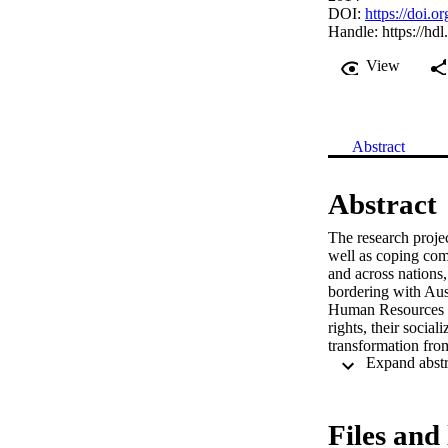
DOI:
https://doi.
Handle:
https://hd
View
Abstract
Abstract
The research project
well as coping comp
and across nations, 
bordering with Austr
Human Resources str
rights, their social
transformation from
conceptual shift in
connectedness betw
effects. The interd
precarious work rel
Files and 
between de-regulati