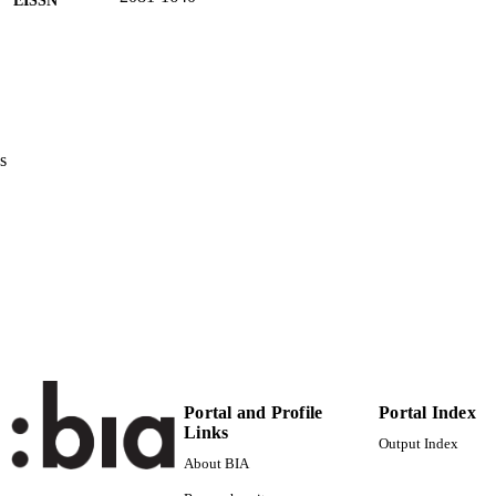
Foundation Pro Scientia Publica
LISHER
9
 PAGES
(UNIBZ)1475340
TIFIERS
991006493696801241
s
n.a.
OPUS ID
Licensed under a Creative Commons Attribution Licen
YRIGHT
Unported (CC BY 3.0)
Faculty of Education
C UNIT
English
NGUAGE
Journal article
E TYPE
Portal and Profile
Portal Index
Tschöll C
STRING
Links
Output Index
description: double-blind peer reviewed
About BIA
RIPTION