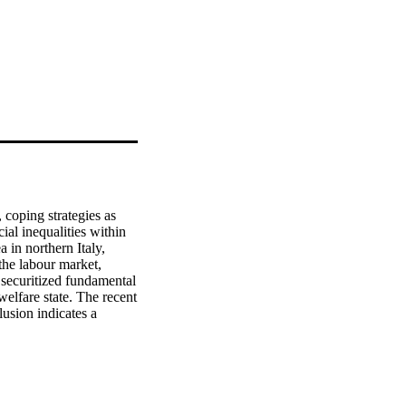
 coping strategies as 
al inequalities within 
 in northern Italy, 
the labour market, 
 securitized fundamental 
welfare state. The recent 
usion indicates a 
s has highlighted the 
socially inequitable 
teract to produce 
xclusion, the links 
so the development of 