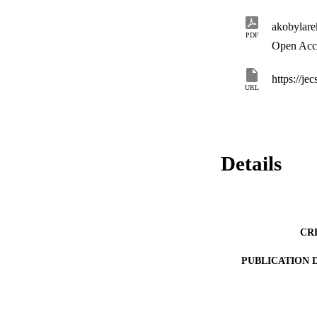
interest representa
current process of 
akobylar
of the project.
PDF
Open Acc
https://je
URL
Details
CR
PUBLICATION 