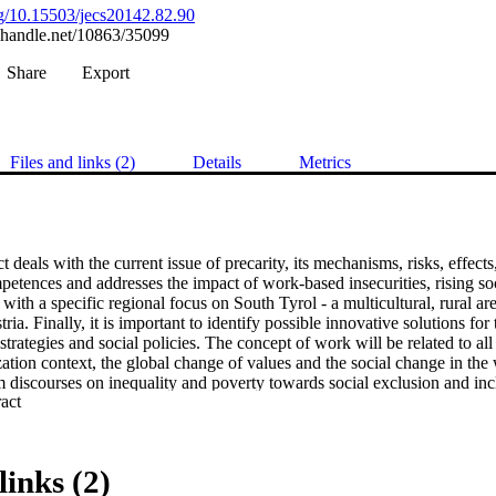
org/10.15503/jecs20142.82.90
l.handle.net/10863/35099
Share
Export
Files and links (2)
Details
Metrics
 deals with the current issue of precarity, its mechanisms, risks, effects,
etences and addresses the impact of work-based insecurities, rising soci
with a specific regional focus on South Tyrol - a multicultural, rural area
ia. Finally, it is important to identify possible innovative solutions for 
ategies and social policies. The concept of work will be related to all
ization context, the global change of values and the social change in the 
 discourses on inequality and poverty towards social exclusion and incl
 Expand abstract 
 the societal management of social inequalities. The global financial crisi
een corporate and household risk behaviour and management, and their 
isciplinary view enables a focus on multiple insecurities and how they in
ations, in reference to working conditions and the experience of social e
links (2)
on, liberalization and the individualization of employment risks, but al