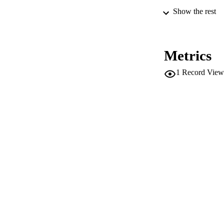
Show the rest
PUB
NUMBER OF
Metrics
IDEN
1
Record View
SC
COP
ACADEMI
LA
RESOURC
AUTHOR NAMES 
ADDITIONAL DESC