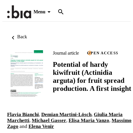
Menu
Back
Journal article
OPEN ACCESS
Potential of hardy
kiwifruit (Actinidia
arguta) for fruit spread
production. A first insight
Flavia Bianchi
,
Demian Martini-Lösch
,
Giulia Maria
Marchetti
,
Michael Gasser
,
Elisa Maria Vanzo
,
Massimo
Zago
and
Elena Venir