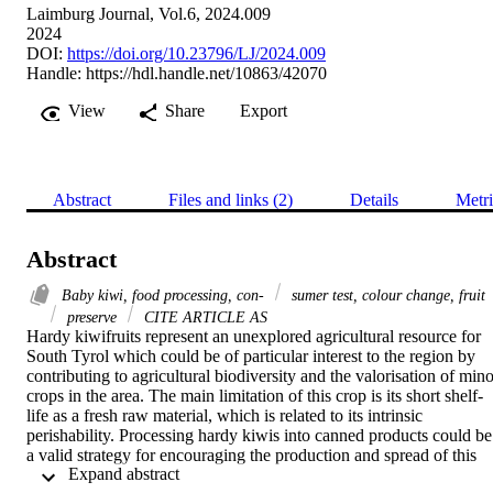
Laimburg Journal, Vol.6, 2024.009
2024
DOI:
https://doi.org/10.23796/LJ/2024.009
Handle:
https://hdl.handle.net/10863/42070
View
Share
Export
Abstract
Files and links (2)
Details
Metri
Abstract
Baby kiwi, food processing, con-
sumer test, colour change, fruit
preserve
CITE ARTICLE AS
Hardy kiwifruits represent an unexplored agricultural resource for 
South Tyrol which could be of particular interest to the region by 
contributing to agricultural biodiversity and the valorisation of mino
crops in the area. The main limitation of this crop is its short shelf-
life as a fresh raw material, which is related to its intrinsic 
perishability. Processing hardy kiwis into canned products could be 
a valid strategy for encouraging the production and spread of this 
 Expand abstract 
crop throughout the territory, enabling food products derived from it