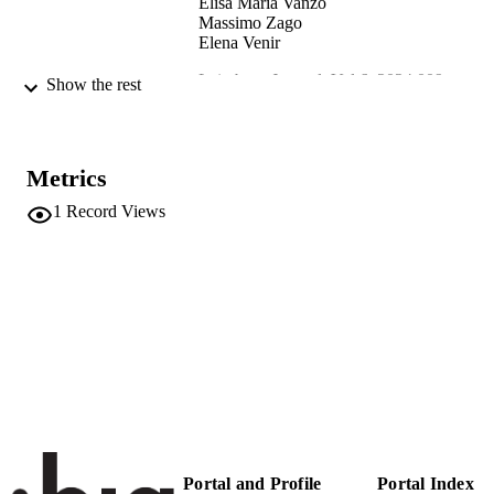
Elisa Maria Vanzo
Massimo Zago
Elena Venir
Laimburg Journal, Vol.6, 2024.009
PUBLICATION
Show the rest
DETAILS
2612-2693
EISSN
Metrics
991006831198001241
IDENTIFIERS
1
Record Views
Institute for Fruit Growing and Viticulture
ACADEMIC
Institute for Mountain Agriculture an
UNIT
Food
Institute for Agricultural Chemistry a
Food Quality
English
LANGUAGE
Journal article
RESOURCE
TYPE
Portal and Profile
Portal Index