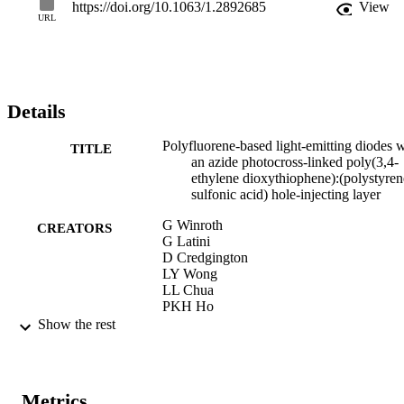
https://doi.org/10.1063/1.2892685
View
URL
Details
Polyfluorene-based light-emitting diodes w
TITLE
an azide photocross-linked poly(3,4-
ethylene dioxythiophene):(polystyren
sulfonic acid) hole-injecting layer
G Winroth
CREATORS
G Latini
D Credgington
LY Wong
LL Chua
PKH Ho
Franco Cacialli
Show the rest
Applied Physics Letters, Vol.92(10), 103
PUBLICATION
DETAILS
Metrics