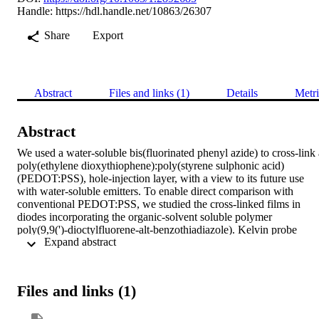
Handle:
https://hdl.handle.net/10863/26307
Share
Export
Abstract
Files and links (1)
Details
Metri
Abstract
We used a water-soluble bis(fluorinated phenyl azide) to cross-link a
poly(ethylene dioxythiophene):poly(styrene sulphonic acid) 
(PEDOT:PSS), hole-injection layer, with a view to its future use 
with water-soluble emitters. To enable direct comparison with 
conventional PEDOT:PSS, we studied the cross-linked films in 
diodes incorporating the organic-solvent soluble polymer 
poly(9,9(')-dioctylfluorene-alt-benzothiadiazole). Kelvin probe 
 Expand abstract 
characterization of the PEDOT:PSS and electroabsorption 
measurements of the devices consistently show a 0.2 eV increase of
the PEDOT:PSS work function upon cross-linking. We also observ
a 70-fold reduction in resistivity, an increase of the current above 
Files and links (1)
threshold and a decrease of the "leakage" current below threshold. 
(c) 2008 American Institute of Physics.