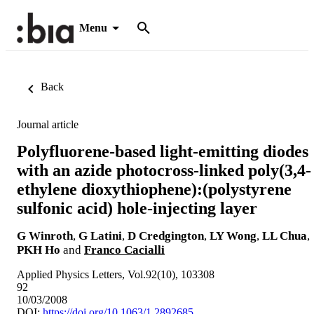
Menu
Back
Journal article
Polyfluorene-based light-emitting diodes
with an azide photocross-linked poly(3,4-
ethylene dioxythiophene):(polystyrene
sulfonic acid) hole-injecting layer
G Winroth
,
G Latini
,
D Credgington
,
LY Wong
,
LL Chua
,
PKH Ho
and
Franco Cacialli
Applied Physics Letters, Vol.92(10), 103308
92
10/03/2008
DOI:
https://doi.org/10.1063/1.2892685