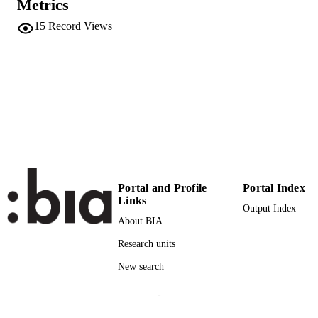
Metrics
ISSN
15
Record Views
132
SERIES /
VOLUME
Elsevier
PUBLISHER
(UNIBZ)24052965
IDENTIFIERS
991005773615401241
000302866900820
WEB OF
SCIENCE ID
n.a.
SCOPUS ID
Portal and Profile
Portal Index
Links
Output Index
Faculty of Science and Technology
ACADEMIC
About BIA
UNIT
Research units
English
LANGUAGE
New search
Journal article
RESOURCE
-
TYPE