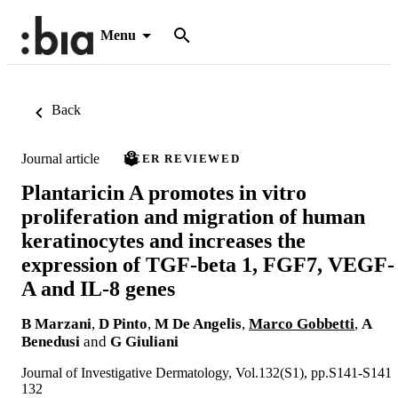
Menu
Back
Journal article
PEER REVIEWED
Plantaricin A promotes in vitro
proliferation and migration of human
keratinocytes and increases the
expression of TGF-beta 1, FGF7, VEGF-
A and IL-8 genes
B Marzani
,
D Pinto
,
M De Angelis
,
Marco Gobbetti
,
A
Benedusi
and
G Giuliani
Journal of Investigative Dermatology, Vol.132(S1), pp.S141-S141
132