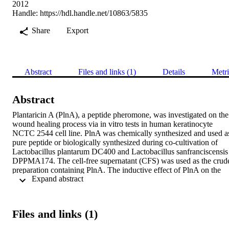
2012
Handle:
https://hdl.handle.net/10863/5835
Share
Export
Abstract
Files and links (1)
Details
Metri
Abstract
Plantaricin A (PlnA), a peptide pheromone, was investigated on the 
wound healing process via in vitro tests in human keratinocyte 
NCTC 2544 cell line. PlnA was chemically synthesized and used as
pure peptide or biologically synthesized during co-cultivation of 
Lactobacillus plantarum DC400 and Lactobacillus sanfranciscensis 
DPPMA174. The cell-free supernatant (CFS) was used as the crude
preparation containing PlnA. The inductive effect of PlnA on the 
 Expand abstract 
proliferation of NCTC 2544 cells was higher than that found for 
hyaluronic acid, a well known skin protective compound. As shown
by scratch assay and image analyses, PlnA enhanced the migration 
of NCTC 2544 cells. Compared to the basal serum free medium 
Files and links (1)
(control), the highest inductive effect was found using 10μg/ml of 
chemically synthesized PlnA. Similar results (P>0.05) were found 