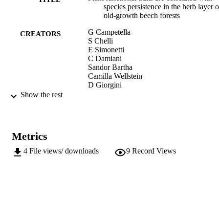
species persistence in the herb layer o
old‑growth beech forests
G Campetella
CREATORS
S Chelli
E Simonetti
C Damiani
Sandor Bartha
Camilla Wellstein
D Giorgini
N Puletti
Show the rest
L Mucina
M Cervellini
R Canullo
Metrics
Scientific Reports, Vol.10, 19253
PUBLICATION
DETAILS
4
File views/ downloads
9
Record Views
2045-2322
ISSN
10
SERIES /
VOLUME
Nature Publishing Group