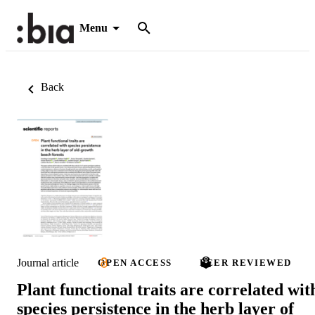
Menu
Back
Journal article
OPEN ACCESS
PEER REVIEWED
Plant functional traits are correlated wit
species persistence in the herb layer of