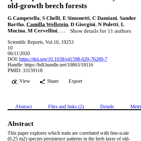
old‑growth beech forests
G Campetella
,
S Chelli
,
E Simonetti
,
C Damiani
,
Sandor
Bartha
,
Camilla Wellstein
,
D Giorgini
,
N Puletti
,
L
Mucina
,
M Cervellini
, …
Show details for 11 authors
Scientific Reports, Vol.10, 19253
10
06/11/2020
DOI:
https://doi.org/10.1038/s41598-020-76289-7
Handle:
https://hdl.handle.net/10863/18116
PMID: 33159118
View
Share
Export
Abstract
Files and links (2)
Details
Metri
Abstract
This paper explores which traits are correlated with fine-scale 
(0.25 m2) species persistence patterns in the herb layer of old-