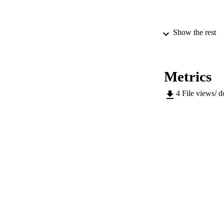
Show the rest
PUBLICATION 
Metrics
4
File views/ 
SERIES /
PUB
NUMBER OF
IDEN
WEB OF SCI
SC