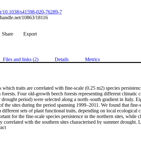
org/10.1038/s41598-020-76289-7
l.handle.net/10863/18116
Share
Export
Files and links (2)
Details
Metrics
 which traits are correlated with fine-scale (0.25 m2) species persistence
 forests. Four old-growth beech forests representing different climatic c
drought period) were selected along a north–south gradient in Italy. Ei
f the sites during the period spanning 1999–2011. We found that fine-sc
 different sets of plant functional traits, depending on local ecological
rtant for the fine-scale species persistence in the northern sites, while 
y correlated with the southern sites characterised by summer drought. Le
 Expand abstract 
es persistence in the drier and wetter sites. However, we found that differ
eromorphic leaves, were correlated to species persistence in the northe
. These differences appear to be dependent on local trait adaptation rathe