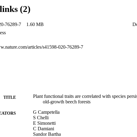
gs suggest that the persistent species in the old-growth forests might adop
links (2)
egy (i.e. helomorphic leaves with high SLA) with higher seed mass in si
r water-stressed conditions persistent species have a conservative resour
es with low SLA) with an increased importance of clonal and resproutin
20-76289-7
1.60 MB
D
ess
ww.nature.com/articles/s41598-020-76289-7
Plant functional traits are correlated with species persi
TITLE
old‑growth beech forests
G Campetella
EATORS
S Chelli
E Simonetti
C Damiani
Sandor Bartha