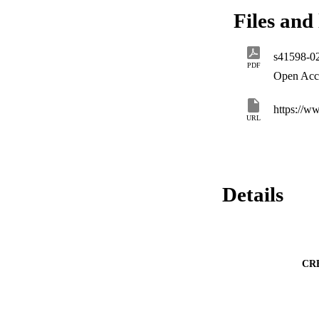
history. Our findin
Files and 
resource-use strat
drought, while unde
scleromorphic leav
s41598-0
PDF
Open Acc
https://w
URL
Details
CR