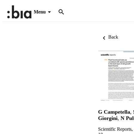
Menu
Back
G Campetella
,
Giorgini
,
N Pul
Scientific Reports