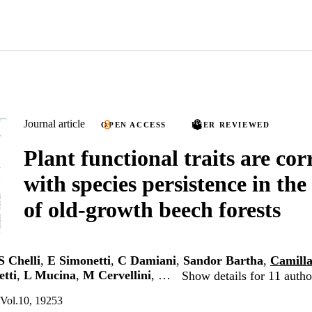
Journal article
OPEN ACCESS
PEER REVIEWED
Plant functional traits are cor
with species persistence in the
of old‑growth beech forests
S Chelli
,
E Simonetti
,
C Damiani
,
Sandor Bartha
,
Camilla
etti
,
L Mucina
,
M Cervellini
, …
Show details for 11 autho
, Vol.10, 19253