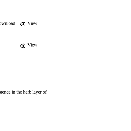
t an acquisitive 
tes without summer 
ce-use strategy (i.e. 
g ability.
ownload
View
View
stence in the herb layer of