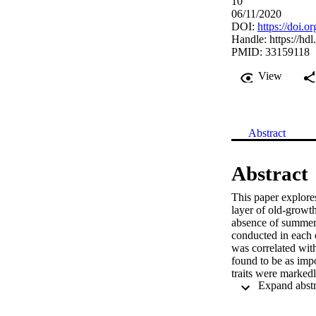
10
06/11/2020
DOI:
https://doi.
Handle:
https://hd
PMID: 33159118
View
Abstract
Abstract
This paper explores
layer of old-growth
absence of summer 
conducted in each o
was correlated with
found to be as impo
traits were markedl
correlate with speci
helomorphic vs scl
sites, respectively