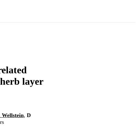
related
 herb layer
 Wellstein
,
D
rs