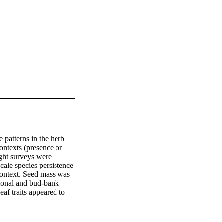
 patterns in the herb 
ontexts (presence or 
ght surveys were 
ale species persistence 
 context. Seed mass was 
clonal and bud-bank 
af traits appeared to 
ent attributes, i.e. 
rnmost and southernmost 
r than plant phylogenetic 