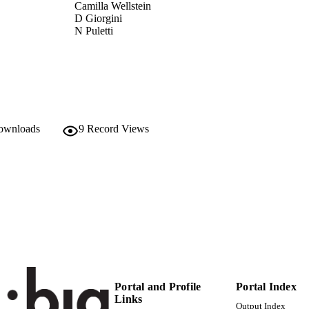
Camilla Wellstein
D Giorgini
N Puletti
L Mucina
M Cervellini
R Canullo
Scientific Reports, Vol.10, 19253
DETAILS
2045-2322
ISSN
downloads
9
Record Views
10
 VOLUME
Nature Publishing Group
LISHER
13
 PAGES
(UNIBZ)38520667
TIFIERS
991006092635301241
000591306700002
ENCE ID
Portal and Profile
Portal Index
2-s2.0-85095425575
OPUS ID
Links
Output Index