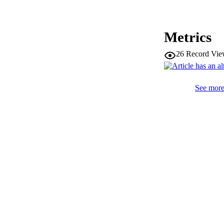
PUBLICATION 
Metrics
26
Record Vie
SERIES /
PUB
See more 
IDEN
WEB OF SCI
SC
ACADEMI
LA
RESOURC