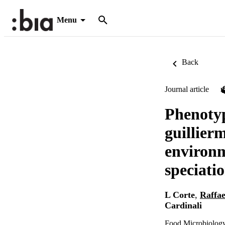
Menu
Back
Journal article
Phenotyp
guillier
environm
speciati
L Corte
,
Raffae
Cardinali
Food Microbiology