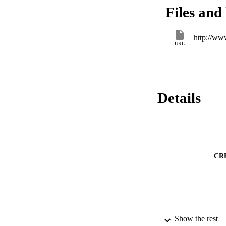
Although all strain
Files and 
distribution of larg
yeast and that food
http://ww
URL
Details
CR
Show the rest