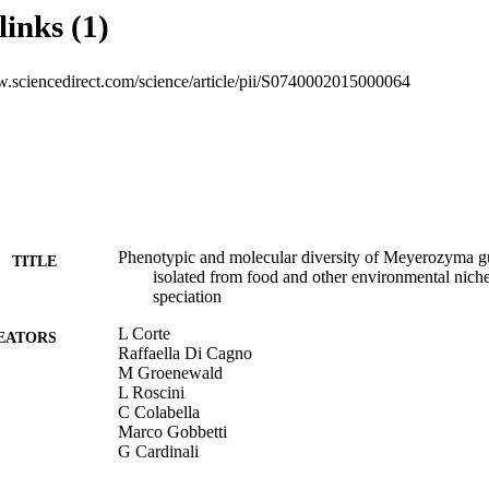
s are members of the M. guilliermondii species according to the current s
links (1)
e variability detected suggests that some specialization occurred in the n
 related strains can be differentiated from the medical isolates.
w.sciencedirect.com/science/article/pii/S0740002015000064
Phenotypic and molecular diversity of Meyerozyma gui
TITLE
isolated from food and other environmental niches
speciation
L Corte
EATORS
Raffaella Di Cagno
M Groenewald
L Roscini
C Colabella
Marco Gobbetti
G Cardinali
Food Microbiology, Vol.48, pp.206-215