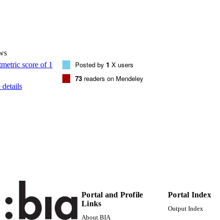
DETAILS
0740-0020
ISSN
1095-9998
EISSN
ws
48
 VOLUME
Posted by
1
X users
73
readers on Mendeley
Elsevier: 12 months
LISHER
details
(UNIBZ)23734222
TIFIERS
991005773291801241
000351299900028
ENCE ID
2-s2.0-84922531789
OPUS ID
Faculty of Science and Technology
C UNIT
Faculty of Science and Technology
English
NGUAGE
Portal and Profile
Portal Index
Links
Journal article
Output Index
E TYPE
About BIA