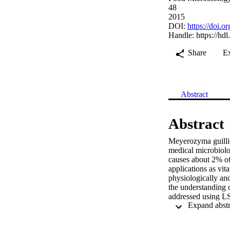
48
2015
DOI:
https://doi.
Handle:
https://hd
Share
E
Abstract
Abstract
Meyerozyma guillier
medical microbiolo
causes about 2% of 
applications as vit
physiologically and 
the understanding o
addressed using L
characterization an
cluster separately
RAPD analysis was a