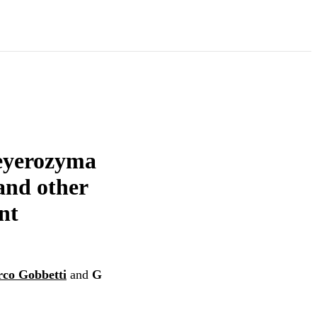
Meyerozyma
 and other
nt
co Gobbetti
and
G