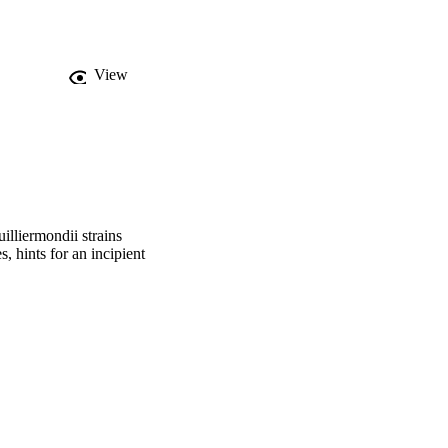
tandards, the 
iches inhabited by this 
View
lliermondii strains
, hints for an incipient