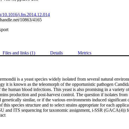
org/10.1016/j.fm.2014.12.014
l.handle.net/10863/4165
xport
Files and links (1)
Details
Metrics
mondii is a yeast species widely isolated from several natural environm
gy it is known as the teleomorph of the opportunistic pathogen Candida
the human blood infections. This yeast is also promising in a variety of
amins production and post-harvest control. The question if isolates from d
genetically similar, or if the various environments induced significant di
f this species structure and to select strains appropriate for each applica
SU and ITS sequencing for taxonomic assignment, i-SSR (GACA(4)) for
 Expand abstract 
d FTIR for the metabolomic fingerprint. All data showed that fruit and e
 with a general good agreement between metabolomics and molecular anal
ble to discriminate strains according to the isolation position within th