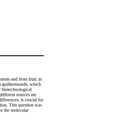
ents and from fruit; in 
 guilliermondii, which 
 biotechnological 
ifferent sources are 
fferences, is crucial for 
tion. This question was 
 the molecular 
nvironmental isolates 
ysis. An additional 
e pineapple fruit. 