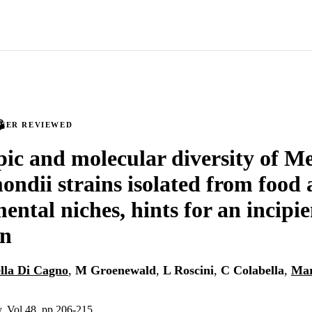
PEER REVIEWED
ic and molecular diversity of 
mondii strains isolated from food
ental niches, hints for an incipie
on
lla Di Cagno
,
M Groenewald
,
L Roscini
,
C Colabella
,
Mar
, Vol.48, pp.206-215